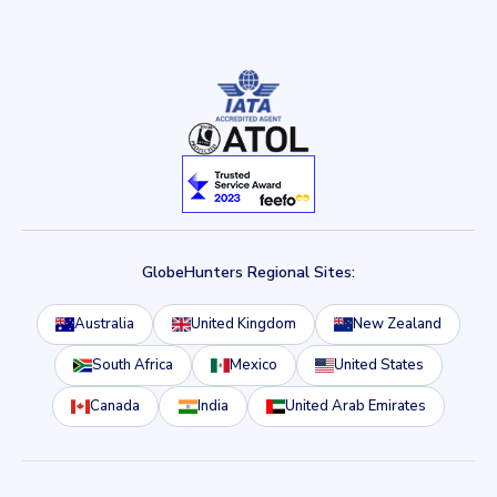
GlobeHunters Regional Sites:
Australia
United Kingdom
New Zealand
South Africa
Mexico
United States
Canada
India
United Arab Emirates