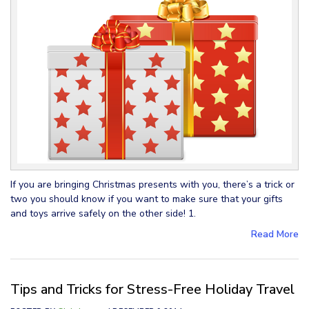
If you are bringing Christmas presents with you, there’s a trick or
two you should know if you want to make sure that your gifts
and toys arrive safely on the other side! 1.
Read More
Tips and Tricks for Stress-Free Holiday Travel