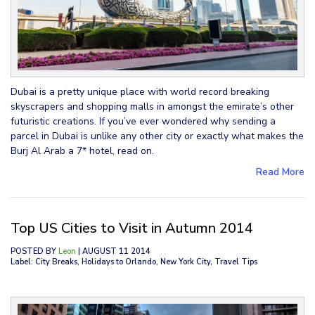
Dubai is a pretty unique place with world record breaking
skyscrapers and shopping malls in amongst the emirate’s other
futuristic creations. If you’ve ever wondered why sending a
parcel in Dubai is unlike any other city or exactly what makes the
Burj Al Arab a 7* hotel, read on.
Read More
Top US Cities to Visit in Autumn 2014
POSTED BY
Leon
| AUGUST 11 2014
Label: City Breaks, Holidays to Orlando, New York City, Travel Tips