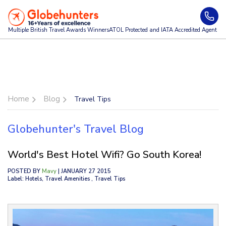
Multiple British Travel Awards
Winners
ATOL Protected and IATA Accredited Agent
Home
Blog
Travel Tips
Globehunter's Travel Blog
World's Best Hotel Wifi? Go South Korea!
POSTED BY
Mavy
| JANUARY 27 2015
Label: Hotels, Travel Amenities , Travel Tips