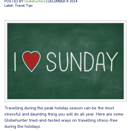
POSTED BY
Globehunters
| DECEMBER 9 2014
Label: Travel Tips
Travelling during the peak holiday season can be the most
stressful and daunting thing you will do all year. Here are some
Globehunter tried-and-tested ways on travelling stress-free
during the holidays.