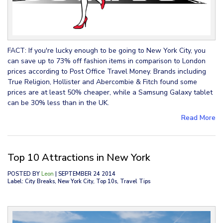
FACT: If you're lucky enough to be going to New York City, you
can save up to 73% off fashion items in comparison to London
prices according to Post Office Travel Money. Brands including
True Religion, Hollister and Abercombie & Fitch found some
prices are at least 50% cheaper, while a Samsung Galaxy tablet
can be 30% less than in the UK.
Read More
Top 10 Attractions in New York
POSTED BY
Leon
| SEPTEMBER 24 2014
Label: City Breaks, New York City, Top 10s, Travel Tips