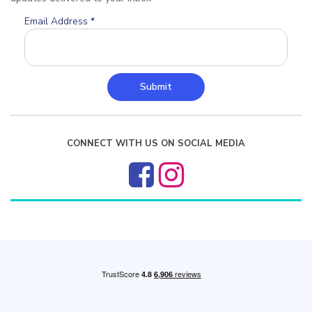
Email Address
*
Submit
CONNECT WITH US ON SOCIAL MEDIA