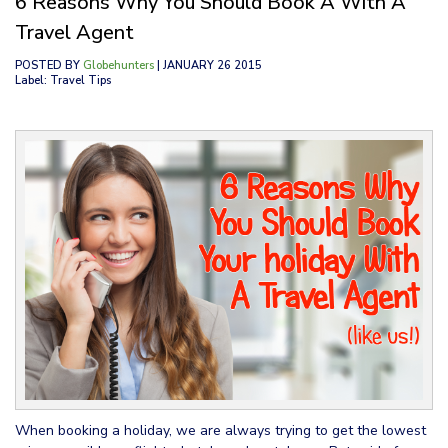
6 Reasons Why You Should Book A With A
Travel Agent
POSTED BY
Globehunters
| JANUARY 26 2015
Label: Travel Tips
When booking a holiday, we are always trying to get the lowest