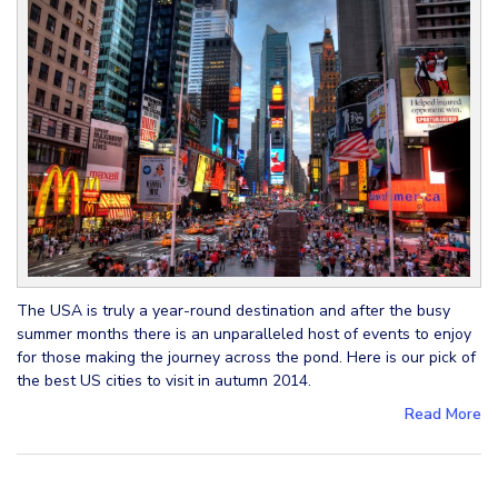
The USA is truly a year-round destination and after the busy
summer months there is an unparalleled host of events to enjoy
for those making the journey across the pond. Here is our pick of
the best US cities to visit in autumn 2014.
Read More