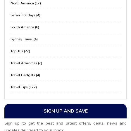
North America (17)
Safari Holidays (4)
South America (6)
Sydney Travel (4)
Top 10s (27)
Travel Amenities (7)
Travel Gadgets (4)
Travel Tips (122)
SIGN UP AND SAVE
Sign up to get the best and latest offers, deals, news and
updates delivered to your inbox