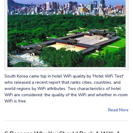
South Korea came top in hotel WiFi quality by 'Hotel WiFi Test'
who released a recent report that ranks cities, countries, and
world regions by WiFi attributes. Two characteristics of hotel
WiFi are considered: the quality of the WiFi and whether in-room
WiFi is free.
Read More