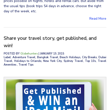
prices possible on flights, hotels and rental cars. But aside from
the usual tips (book trips 54 days in advance, choose the right
day of the week, etc.
Read More
Share your travel story, get published, and
win!
POSTED BY
Globehunters
| JANUARY 15 2015
Label: Adventure Travel, Bangkok Travel, Beach Holidays, City Breaks, Dubai
Travel, Holidays to Orlando, New York City, Sydney Travel, Top 10s, Travel
Amenities , Travel Tips