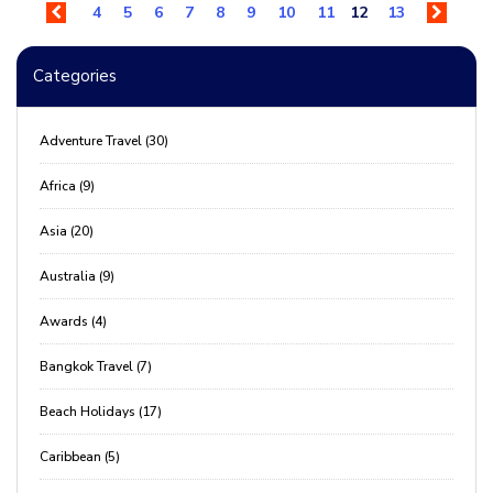
4
5
6
7
8
9
10
11
12
13
Categories
Adventure Travel (30)
Africa (9)
Asia (20)
Australia (9)
Awards (4)
Bangkok Travel (7)
Beach Holidays (17)
Caribbean (5)