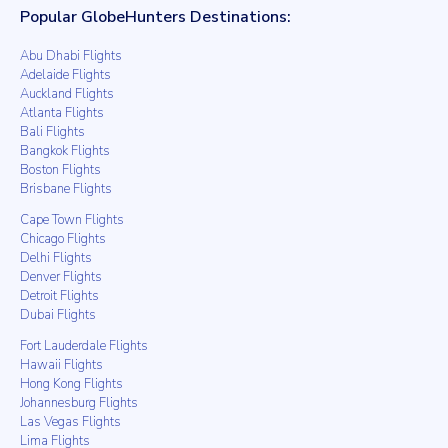
Popular GlobeHunters Destinations:
Abu Dhabi Flights
Adelaide Flights
Auckland Flights
Atlanta Flights
Bali Flights
Bangkok Flights
Boston Flights
Brisbane Flights
Cape Town Flights
Chicago Flights
Delhi Flights
Denver Flights
Detroit Flights
Dubai Flights
Fort Lauderdale Flights
Hawaii Flights
Hong Kong Flights
Johannesburg Flights
Las Vegas Flights
Lima Flights