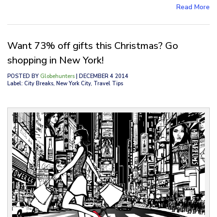
Read More
Want 73% off gifts this Christmas? Go
shopping in New York!
POSTED BY
Globehunters
| DECEMBER 4 2014
Label: City Breaks, New York City, Travel Tips