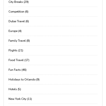
City Breaks (29)
Competition (6)
Dubai Travel (6)
Europe (4)
Family Travel (8)
Flights (21)
Food Travel (17)
Fun Facts (46)
Holidays to Orlando (9)
Hotels (5)
New York City (11)