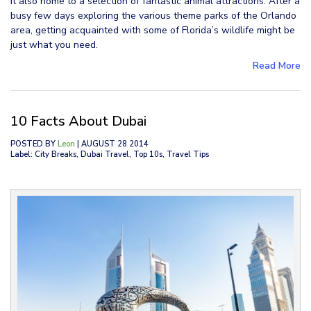
it also home to a selection of fantastic animal attractions. After a
busy few days exploring the various theme parks of the Orlando
area, getting acquainted with some of Florida’s wildlife might be
just what you need.
Read More
10 Facts About Dubai
POSTED BY
Leon
| AUGUST 28 2014
Label: City Breaks, Dubai Travel, Top 10s, Travel Tips