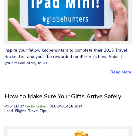
Inspire your fellow Globehunters to complete their 2015 Travel
Bucket List and you'll be rewarded for it! Here's how: Submit
your travel story to us.
Read More
How to Make Sure Your Gifts Arrive Safely
POSTED BY
Globehunters
| DECEMBER 16 2014
Label: Flights, Travel Tips