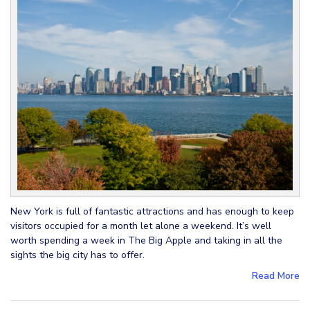
New York is full of fantastic attractions and has enough to keep
visitors occupied for a month let alone a weekend. It’s well
worth spending a week in The Big Apple and taking in all the
sights the big city has to offer.
Read More