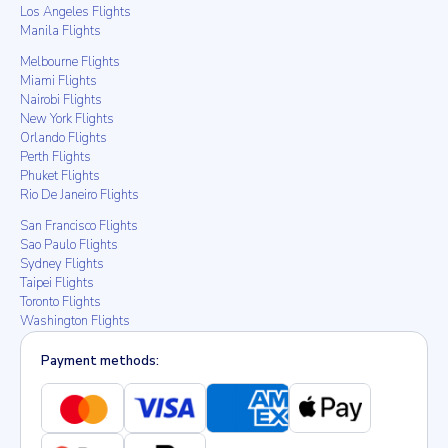
Los Angeles Flights
Manila Flights
Melbourne Flights
Miami Flights
Nairobi Flights
New York Flights
Orlando Flights
Perth Flights
Phuket Flights
Rio De Janeiro Flights
San Francisco Flights
Sao Paulo Flights
Sydney Flights
Taipei Flights
Toronto Flights
Washington Flights
Payment methods: