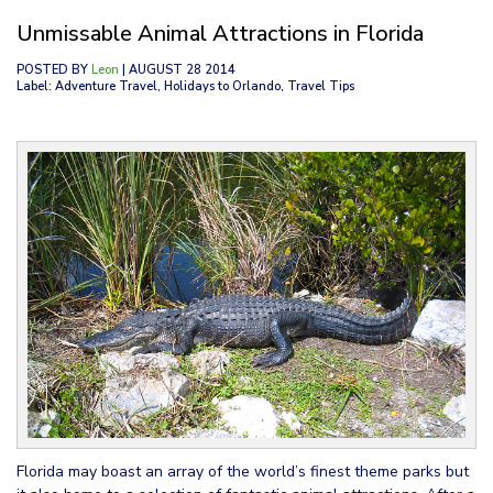
Unmissable Animal Attractions in Florida
POSTED BY
Leon
| AUGUST 28 2014
Label: Adventure Travel, Holidays to Orlando, Travel Tips
Florida may boast an array of the world’s finest theme parks but