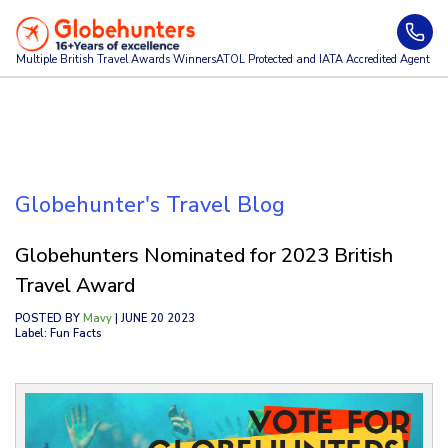
Multiple British Travel Awards
Winners
ATOL Protected and IATA Accredited Agent
Globehunter's Travel Blog
Globehunters Nominated for 2023 British
Travel Award
POSTED BY
Mavy
| JUNE 20 2023
Label: Fun Facts