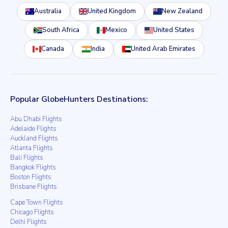
Australia
United Kingdom
New Zealand
South Africa
Mexico
United States
Canada
India
United Arab Emirates
Popular GlobeHunters Destinations:
Abu Dhabi Flights
Adelaide Flights
Auckland Flights
Atlanta Flights
Bali Flights
Bangkok Flights
Boston Flights
Brisbane Flights
Cape Town Flights
Chicago Flights
Delhi Flights