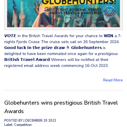
𝙑𝙊𝙏𝙀 in the British Travel Awards for your chance to 𝗪𝗜𝗡 a 7-
nights Fjords Cruise The cruise sets sail on 26 September 2024.
𝗚𝗼𝗼𝗱 𝗹𝘂𝗰𝗸 𝗶𝗻 𝘁𝗵𝗲 𝗽𝗿𝗶𝘇𝗲 𝗱𝗿𝗮𝘄 🤞 𝗚𝗹𝗼𝗯𝗲𝗵𝘂𝗻𝘁𝗲𝗿𝘀 is
delighted to have been nominated once again for a prestigious
𝗕𝗿𝗶𝘁𝗶𝘀𝗵 𝗧𝗿𝗮𝘃𝗲𝗹 𝗔𝘄𝗮𝗿𝗱 Winners will be notified at their
registered email address week commencing 16-Oct 2023.
Read More
Globehunters wins prestigious British Travel
Awards
POSTED BY
| DECEMBER 20 2022
Label: Competition