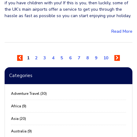
if you have children with you! If this is you, then luckily, some of
the UK’s main airports offer a service to get you through the
hassle as fast as possible so you can start enjoying your holiday.
Read More
1
2
3
4
5
6
7
8
9
10
Categories
Adventure Travel (30)
Africa (9)
Asia (20)
Australia (9)