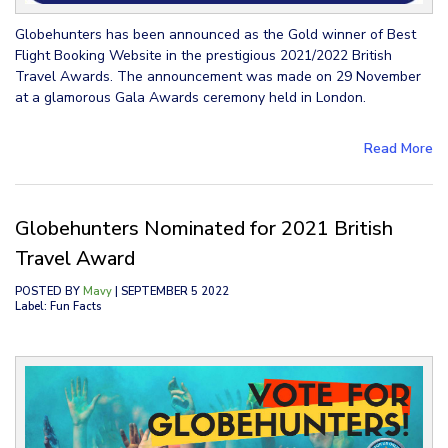
Globehunters has been announced as the Gold winner of Best
Flight Booking Website in the prestigious 2021/2022 British
Travel Awards. The announcement was made on 29 November
at a glamorous Gala Awards ceremony held in London.
Read More
Globehunters Nominated for 2021 British
Travel Award
POSTED BY
Mavy
| SEPTEMBER 5 2022
Label: Fun Facts