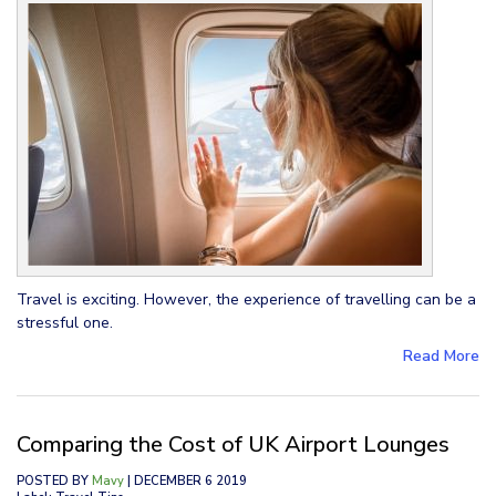
Travel is exciting. However, the experience of travelling can be a
stressful one.
Read More
Comparing the Cost of UK Airport Lounges
POSTED BY
Mavy
| DECEMBER 6 2019