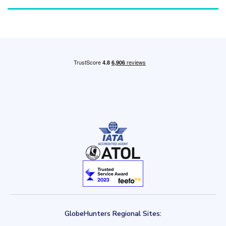
GlobeHunters Regional Sites: