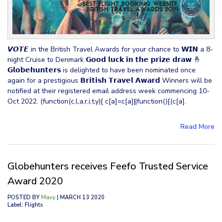
𝙑𝙊𝙏𝙀 in the British Travel Awards for your chance to 𝗪𝗜𝗡 a 8-
night Cruise to Denmark 𝗚𝗼𝗼𝗱 𝗹𝘂𝗰𝗸 𝗶𝗻 𝘁𝗵𝗲 𝗽𝗿𝗶𝘇𝗲 𝗱𝗿𝗮𝘄 🤞
𝗚𝗹𝗼𝗯𝗲𝗵𝘂𝗻𝘁𝗲𝗿𝘀 is delighted to have been nominated once
again for a prestigious 𝗕𝗿𝗶𝘁𝗶𝘀𝗵 𝗧𝗿𝗮𝘃𝗲𝗹 𝗔𝘄𝗮𝗿𝗱 Winners will be
notified at their registered email address week commencing 10-
Oct 2022. (function(c,l,a,r,i,t,y){ c[a]=c[a]||function(){(c[a].
Read More
Globehunters receives Feefo Trusted Service
Award 2020
POSTED BY
Mavy
| MARCH 13 2020
Label: Flights