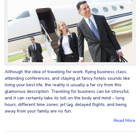
Although the idea of traveling for work, flying business class,
attending conferences, and staying at fancy hotels sounds like
living your best life, the reality is usually a far cry from this
glamorous description. Traveling for business can be stressful,
and it can certainly take its toll on the body and mind – long
hours, different time zones, jet lag, delayed flights, and being
away from your family are no fun.
Read More