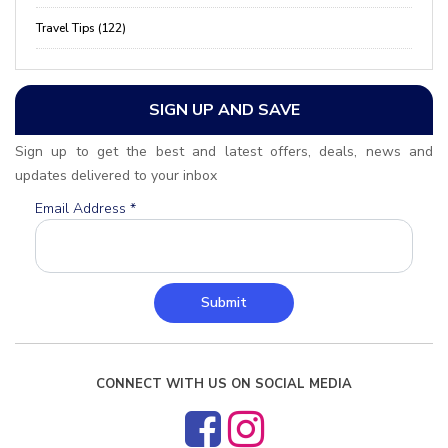
Travel Tips (122)
SIGN UP AND SAVE
Sign up to get the best and latest offers, deals, news and
updates delivered to your inbox
Email Address
*
Submit
CONNECT WITH US ON SOCIAL MEDIA