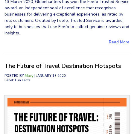
13 March 2020, Globehunters has won the Feefo Trusted Service
award, an independent seal of excellence that recognises
businesses for delivering exceptional experiences, as rated by
real customers. Created by Feefo, Trusted Service is awarded
only to businesses that use Feefo to collect genuine reviews and
insights.
Read More
The Future of Travel Destination Hotspots
POSTED BY
Mavy
| JANUARY 13 2020
Label: Fun Facts