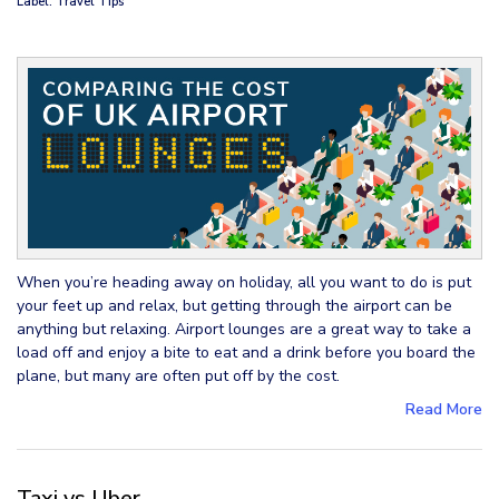
Label: Travel Tips
When you’re heading away on holiday, all you want to do is put
your feet up and relax, but getting through the airport can be
anything but relaxing. Airport lounges are a great way to take a
load off and enjoy a bite to eat and a drink before you board the
plane, but many are often put off by the cost.
Read More
Taxi vs Uber