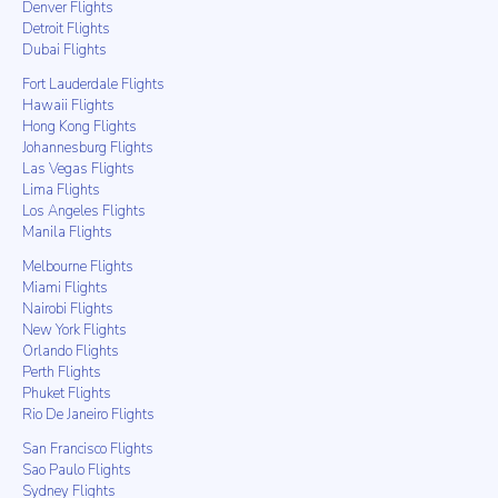
Denver Flights
Detroit Flights
Dubai Flights
Fort Lauderdale Flights
Hawaii Flights
Hong Kong Flights
Johannesburg Flights
Las Vegas Flights
Lima Flights
Los Angeles Flights
Manila Flights
Melbourne Flights
Miami Flights
Nairobi Flights
New York Flights
Orlando Flights
Perth Flights
Phuket Flights
Rio De Janeiro Flights
San Francisco Flights
Sao Paulo Flights
Sydney Flights