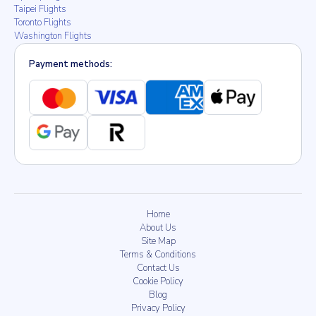
Taipei Flights
Toronto Flights
Washington Flights
Payment methods:
Home
About Us
Site Map
Terms & Conditions
Contact Us
Cookie Policy
Blog
Privacy Policy