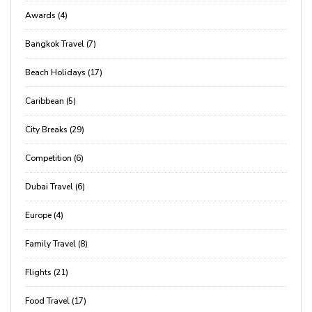
Awards (4)
Bangkok Travel (7)
Beach Holidays (17)
Caribbean (5)
City Breaks (29)
Competition (6)
Dubai Travel (6)
Europe (4)
Family Travel (8)
Flights (21)
Food Travel (17)