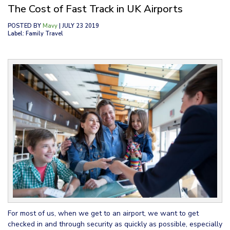
The Cost of Fast Track in UK Airports
POSTED BY
Mavy
| JULY 23 2019
Label: Family Travel
For most of us, when we get to an airport, we want to get
checked in and through security as quickly as possible, especially