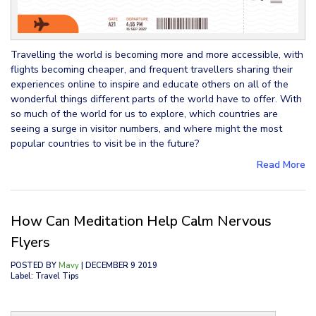
Travelling the world is becoming more and more accessible, with
flights becoming cheaper, and frequent travellers sharing their
experiences online to inspire and educate others on all of the
wonderful things different parts of the world have to offer. With
so much of the world for us to explore, which countries are
seeing a surge in visitor numbers, and where might the most
popular countries to visit be in the future?
Read More
How Can Meditation Help Calm Nervous
Flyers
POSTED BY
Mavy
| DECEMBER 9 2019
Label: Travel Tips