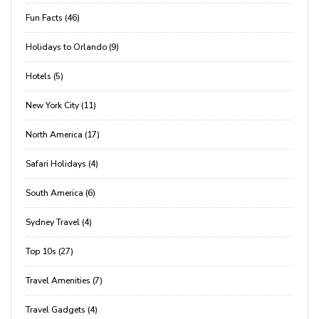
Fun Facts (46)
Holidays to Orlando (9)
Hotels (5)
New York City (11)
North America (17)
Safari Holidays (4)
South America (6)
Sydney Travel (4)
Top 10s (27)
Travel Amenities (7)
Travel Gadgets (4)