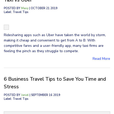
POSTED BY
Mavy
| OCTOBER 21 2019
Label: Travel Tips
Ridesharing apps such as Uber have taken the world by storm,
making it cheap and convenient to get from A to B. With
competitive fares and a user-friendly app, many taxi firms are
feeling the pinch as they struggle to compete.
Read More
6 Business Travel Tips to Save You Time and
Stress
POSTED BY
Joniel
| SEPTEMBER 16 2019
Label: Travel Tips