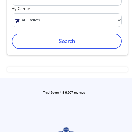
By Carrier
Search