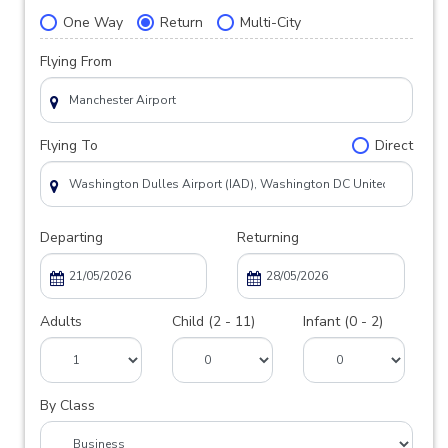
One Way
Return
Multi-City
Flying From
Flying To
Direct
Departing
Returning
Adults
Child (2 - 11)
Infant (0 - 2)
By Class