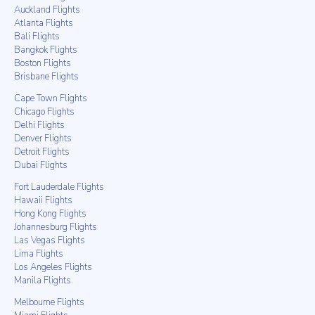
Auckland Flights
Atlanta Flights
Bali Flights
Bangkok Flights
Boston Flights
Brisbane Flights
Cape Town Flights
Chicago Flights
Delhi Flights
Denver Flights
Detroit Flights
Dubai Flights
Fort Lauderdale Flights
Hawaii Flights
Hong Kong Flights
Johannesburg Flights
Las Vegas Flights
Lima Flights
Los Angeles Flights
Manila Flights
Melbourne Flights