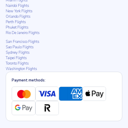
Miami Flights
Nairobi Flights
New York Flights
Orlando Flights
Perth Flights
Phuket Flights
Rio De Janeiro Flights
San Francisco Flights
Sao Paulo Flights
Sydney Flights
Taipei Flights
Toronto Flights
Washington Flights
Payment methods: