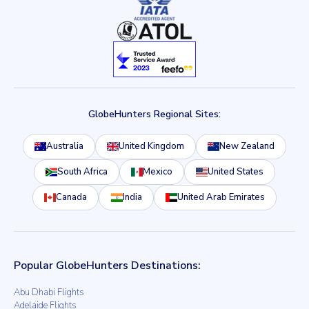
GlobeHunters Regional Sites:
Australia
United Kingdom
New Zealand
South Africa
Mexico
United States
Canada
India
United Arab Emirates
Popular GlobeHunters Destinations:
Abu Dhabi Flights
Adelaide Flights