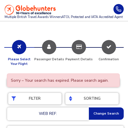
Multiple British Travel Awards
Winners
ATOL Protected and IATA Accredited Agent
Please Select
Passenger Details
Payment Details
Confirmation
Your Flight
Sorry – Your search has expired. Please search again.
FILTER
SORTING
WEB REF:
Change Search