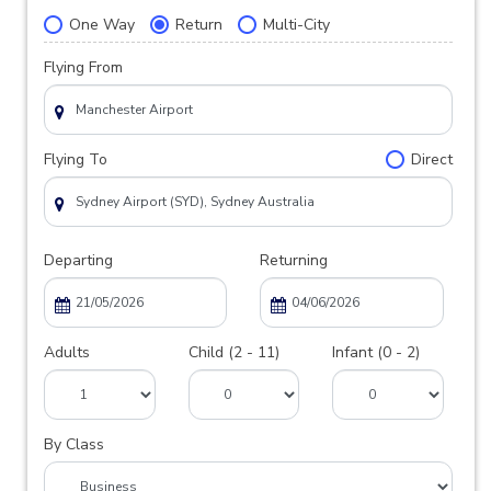
One Way
Return
Multi-City
Flying From
Flying To
Direct
Departing
Returning
Adults
Child (2 - 11)
Infant (0 - 2)
By Class