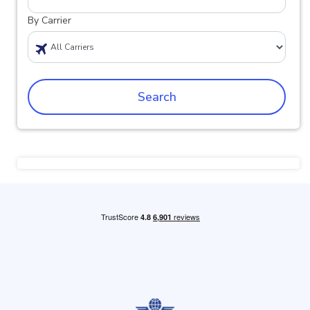
By Carrier
Search