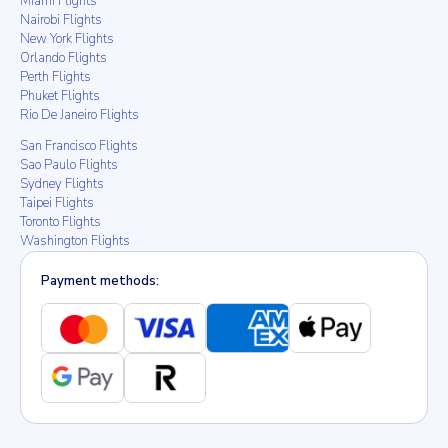
Miami Flights
Nairobi Flights
New York Flights
Orlando Flights
Perth Flights
Phuket Flights
Rio De Janeiro Flights
San Francisco Flights
Sao Paulo Flights
Sydney Flights
Taipei Flights
Toronto Flights
Washington Flights
Payment methods: