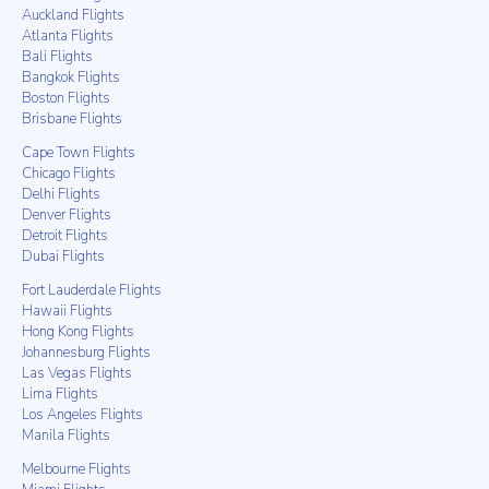
Auckland Flights
Atlanta Flights
Bali Flights
Bangkok Flights
Boston Flights
Brisbane Flights
Cape Town Flights
Chicago Flights
Delhi Flights
Denver Flights
Detroit Flights
Dubai Flights
Fort Lauderdale Flights
Hawaii Flights
Hong Kong Flights
Johannesburg Flights
Las Vegas Flights
Lima Flights
Los Angeles Flights
Manila Flights
Melbourne Flights