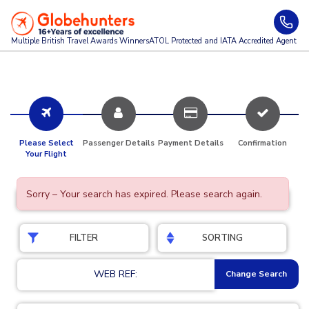
Multiple British Travel Awards
Winners
ATOL Protected and IATA Accredited Agent
Please Select
Passenger Details
Payment Details
Confirmation
Your Flight
Sorry – Your search has expired. Please search again.
FILTER
SORTING
WEB REF:
Change Search