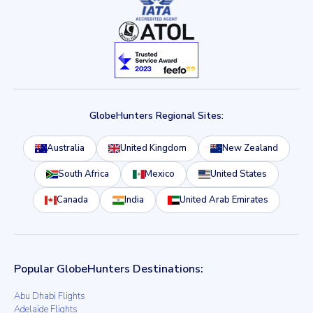
GlobeHunters Regional Sites:
Australia
United Kingdom
New Zealand
South Africa
Mexico
United States
Canada
India
United Arab Emirates
Popular GlobeHunters Destinations:
Abu Dhabi Flights
Adelaide Flights