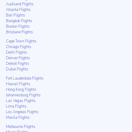
Auckland Flights
Atlanta Flights
Bali Flights
Bangkok Flights
Boston Flights
Brisbane Flights
Cape Town Flights
Chicago Flights
Delhi Flights
Denver Flights
Detroit Flights
Dubai Flights
Fort Lauderdale Flights
Hawaii Flights
Hong Kong Flights
Johannesburg Flights
Las Vegas Flights
Lima Flights
Los Angeles Flights
Manila Flights
Melbourne Flights