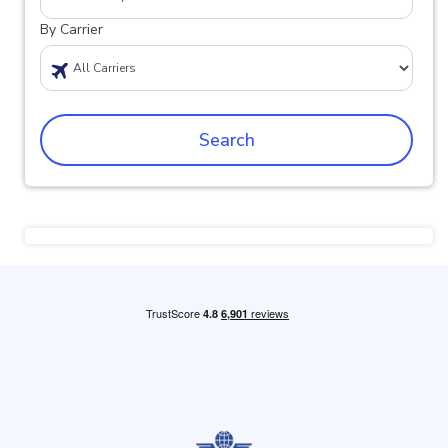
By Carrier
Search