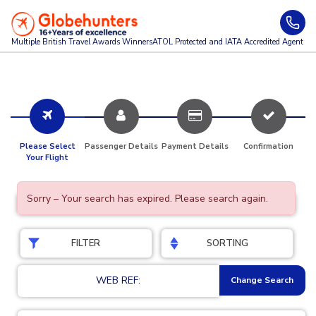
Multiple British Travel Awards
Winners
ATOL Protected and IATA Accredited Agent
Please Select
Passenger Details
Payment Details
Confirmation
Your Flight
Sorry – Your search has expired. Please search again.
FILTER
SORTING
WEB REF:
Change Search