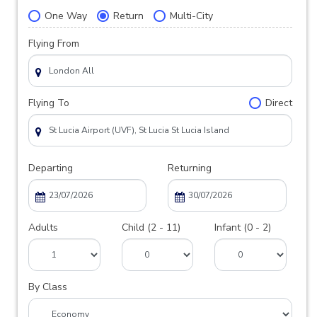
One Way
Return
Multi-City
Flying From
Flying To
Direct
Departing
Returning
Adults
Child (2 - 11)
Infant (0 - 2)
By Class