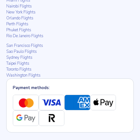
Miami Flights
Nairobi Flights
New York Flights
Orlando Flights
Perth Flights
Phuket Flights
Rio De Janeiro Flights
San Francisco Flights
Sao Paulo Flights
Sydney Flights
Taipei Flights
Toronto Flights
Washington Flights
Payment methods: