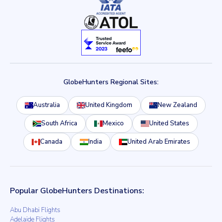
GlobeHunters Regional Sites:
Australia
United Kingdom
New Zealand
South Africa
Mexico
United States
Canada
India
United Arab Emirates
Popular GlobeHunters Destinations:
Abu Dhabi Flights
Adelaide Flights