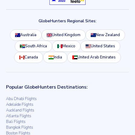
GlobeHunters Regional Sites:
Australia
United Kingdom
New Zealand
South Africa
Mexico
United States
Canada
India
United Arab Emirates
Popular GlobeHunters Destinations:
Abu Dhabi Flights
Adelaide Flights
Auckland Flights
Atlanta Flights
Bali Flights
Bangkok Flights
Boston Flights