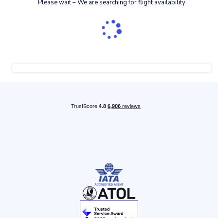
Please wait – We are searching for flight availability