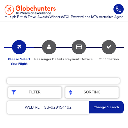
Multiple British Travel Awards
Winners
ATOL Protected and IATA Accredited Agent
Please Select
Passenger Details
Payment Details
Confirmation
Your Flight
FILTER
SORTING
WEB REF: GB-929494492
Change Search