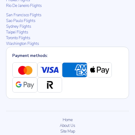
Phuket Flights
Rio De Janeiro Flights
San Francisco Flights
Sao Paulo Flights
Sydney Flights
Taipei Flights
Toronto Flights
Washington Flights
Payment methods:
Home
About Us
Site Map