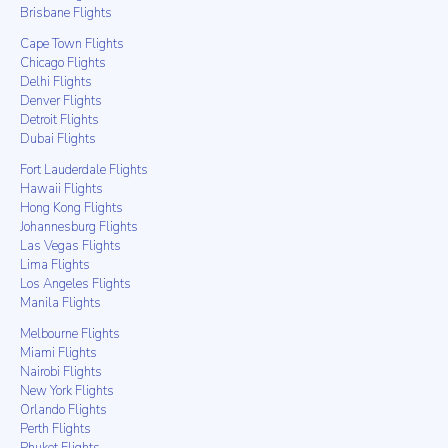
Brisbane Flights
Cape Town Flights
Chicago Flights
Delhi Flights
Denver Flights
Detroit Flights
Dubai Flights
Fort Lauderdale Flights
Hawaii Flights
Hong Kong Flights
Johannesburg Flights
Las Vegas Flights
Lima Flights
Los Angeles Flights
Manila Flights
Melbourne Flights
Miami Flights
Nairobi Flights
New York Flights
Orlando Flights
Perth Flights