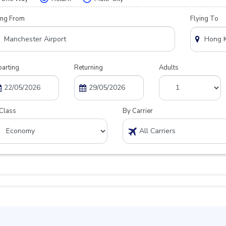
ing From
Flying To
arting
Returning
Adults
Class
By Carrier