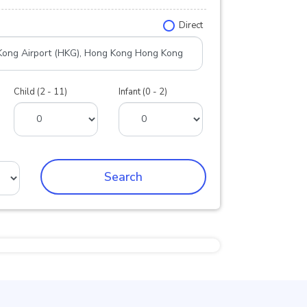
Direct
Child (2 - 11)
Infant (0 - 2)
Search