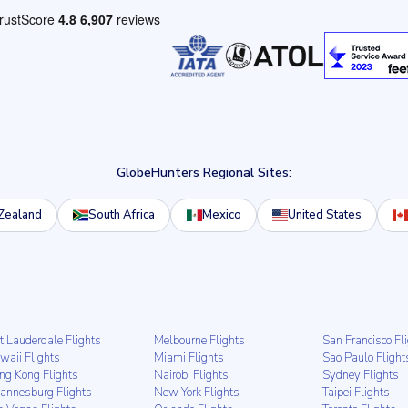
GlobeHunters Regional Sites:
Zealand
South Africa
Mexico
United States
t Lauderdale Flights
Melbourne Flights
San Francisco Fl
waii Flights
Miami Flights
Sao Paulo Flight
ng Kong Flights
Nairobi Flights
Sydney Flights
hannesburg Flights
New York Flights
Taipei Flights