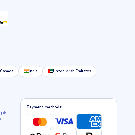
Canada
India
United Arab Emirates
Payment methods:
ights
s