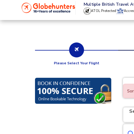
020 8944 4555
Multiple British Travel 
ATOL Protected
Accre
Please Select Your Flight
Sor
S