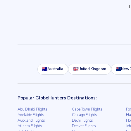
Australia
United Kingdom
New 
Popular GlobeHunters Destinations:
Abu Dhabi Flights
Cape Town Flights
For
Adelaide Flights
Chicago Flights
Ha
Auckland Flights
Delhi Flights
Ho
Atlanta Flights
Denver Flights
Jo