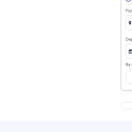
Fly
Dep
By 