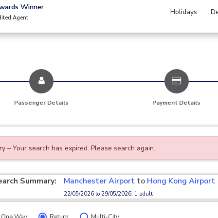
Awards Winner
Holidays
De
dited Agent
Passenger Details
Payment Details
ry – Your search has expired. Please search again.
earch Summary:
Manchester Airport
to
Hong Kong Airport
22/05/2026 to 29/05/2026, 1 adult
One Way
Return
Multi-City