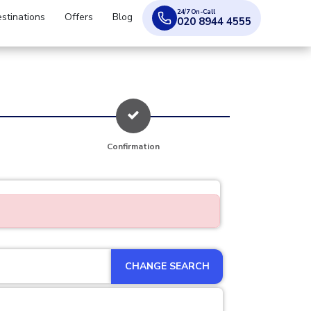
24/7 On-Call
stinations
Offers
Blog
020 8944 4555
Confirmation
CHANGE SEARCH