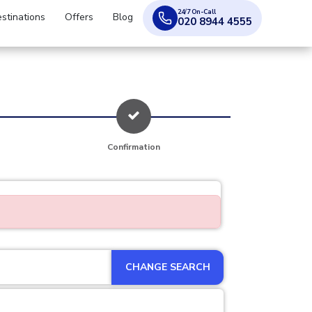
24/7 On-Call
stinations
Offers
Blog
020 8944 4555
Confirmation
CHANGE SEARCH