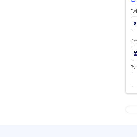
Fly
Dep
By 