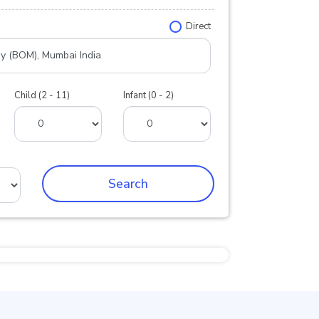
Direct
Child (2 - 11)
Infant (0 - 2)
Search