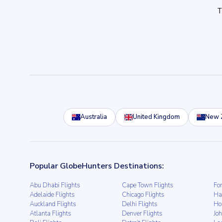
Australia
United Kingdom
New 
Popular GlobeHunters Destinations:
Abu Dhabi Flights
Cape Town Flights
For
Adelaide Flights
Chicago Flights
Ha
Auckland Flights
Delhi Flights
Ho
Atlanta Flights
Denver Flights
Jo