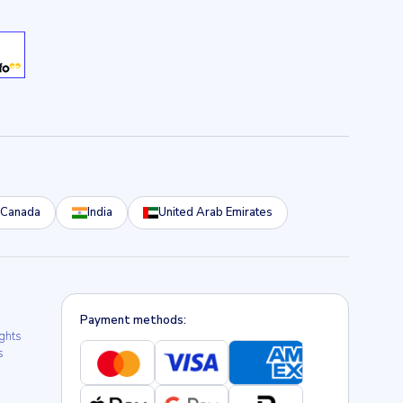
Canada
India
United Arab Emirates
Payment methods:
ights
s