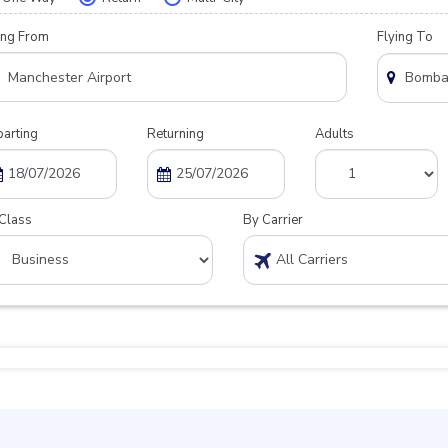
ing From
Flying To
arting
Returning
Adults
Class
By Carrier