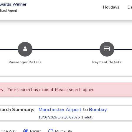
Awards Winner
Holidays
De
dited Agent
Passenger Details
Payment Details
ry – Your search has expired. Please search again.
earch Summary:
Manchester Airport
to
Bombay
18/07/2026 to 25/07/2026, 1 adult
One Way
Return
Multi-City