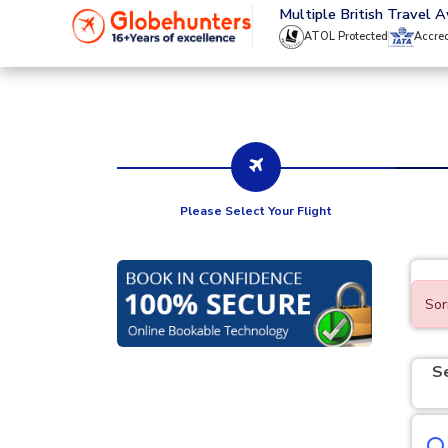
020 8944 4555
Multiple British Travel 
ATOL Protected
Accre
Please Select Your Flight
Sor
S