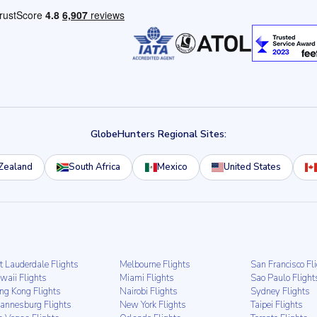
GlobeHunters Regional Sites:
Zealand
South Africa
Mexico
United States
t Lauderdale Flights
Melbourne Flights
San Francisco Fl
waii Flights
Miami Flights
Sao Paulo Flight
ng Kong Flights
Nairobi Flights
Sydney Flights
hannesburg Flights
New York Flights
Taipei Flights