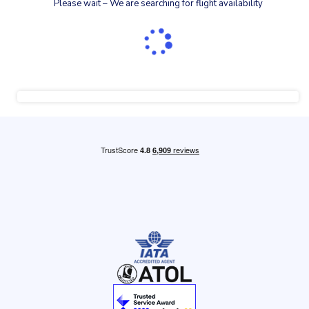
Please wait – We are searching for flight availability