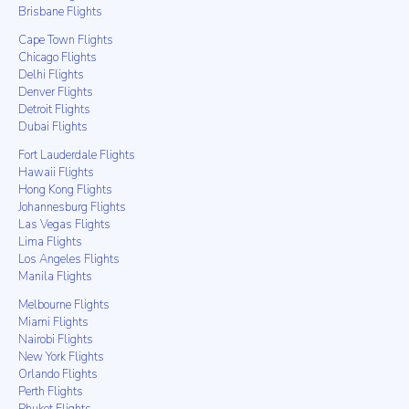
Brisbane Flights
Cape Town Flights
Chicago Flights
Delhi Flights
Denver Flights
Detroit Flights
Dubai Flights
Fort Lauderdale Flights
Hawaii Flights
Hong Kong Flights
Johannesburg Flights
Las Vegas Flights
Lima Flights
Los Angeles Flights
Manila Flights
Melbourne Flights
Miami Flights
Nairobi Flights
New York Flights
Orlando Flights
Perth Flights