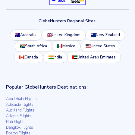
GlobeHunters Regional Sites:
Australia
United Kingdom
New Zealand
South Africa
Mexico
United States
Canada
India
United Arab Emirates
Popular GlobeHunters Destinations:
Abu Dhabi Flights
Adelaide Flights
Auckland Flights
Atlanta Flights
Bali Flights
Bangkok Flights
Boston Flights