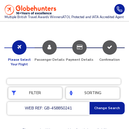
Multiple British Travel Awards
Winners
ATOL Protected and IATA Accredited Agent
Please Select
Passenger Details
Payment Details
Confirmation
Your Flight
FILTER
SORTING
WEB REF: GB-458850241
Change Search