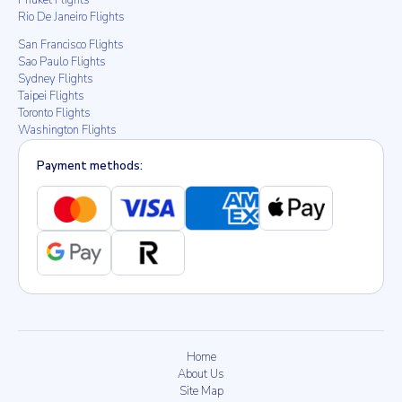
Phuket Flights
Rio De Janeiro Flights
San Francisco Flights
Sao Paulo Flights
Sydney Flights
Taipei Flights
Toronto Flights
Washington Flights
Payment methods:
Home
About Us
Site Map