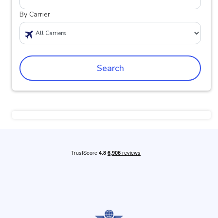
By Carrier
Search