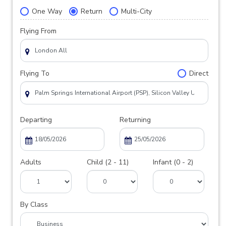
One Way
Return
Multi-City
Flying From
Flying To
Direct
Departing
Returning
Adults
Child (2 - 11)
Infant (0 - 2)
By Class