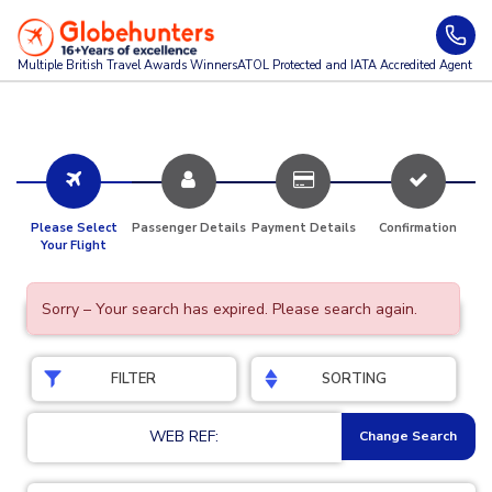
Multiple British Travel Awards
Winners
ATOL Protected and IATA Accredited Agent
Please Select
Passenger Details
Payment Details
Confirmation
Your Flight
Sorry – Your search has expired. Please search again.
FILTER
SORTING
WEB REF:
Change Search