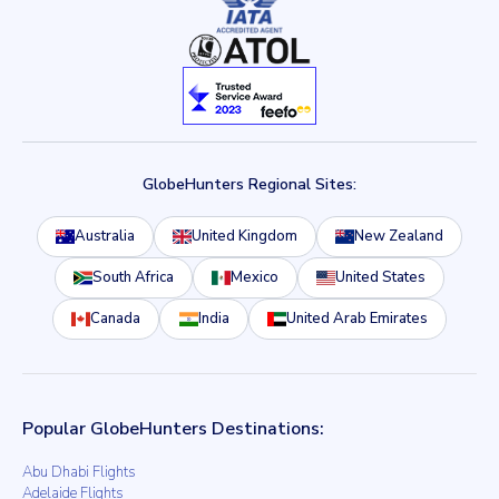
GlobeHunters Regional Sites:
Australia
United Kingdom
New Zealand
South Africa
Mexico
United States
Canada
India
United Arab Emirates
Popular GlobeHunters Destinations:
Abu Dhabi Flights
Adelaide Flights