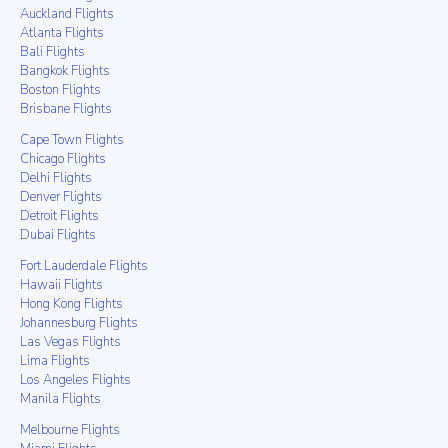
Auckland Flights
Atlanta Flights
Bali Flights
Bangkok Flights
Boston Flights
Brisbane Flights
Cape Town Flights
Chicago Flights
Delhi Flights
Denver Flights
Detroit Flights
Dubai Flights
Fort Lauderdale Flights
Hawaii Flights
Hong Kong Flights
Johannesburg Flights
Las Vegas Flights
Lima Flights
Los Angeles Flights
Manila Flights
Melbourne Flights