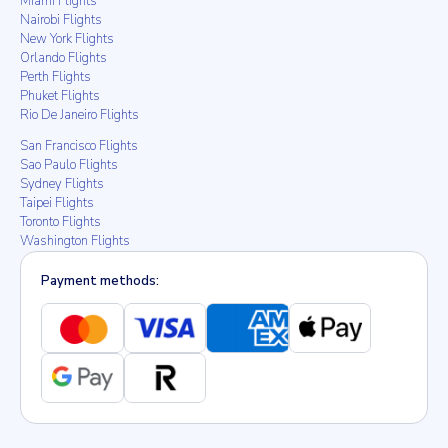
Miami Flights
Nairobi Flights
New York Flights
Orlando Flights
Perth Flights
Phuket Flights
Rio De Janeiro Flights
San Francisco Flights
Sao Paulo Flights
Sydney Flights
Taipei Flights
Toronto Flights
Washington Flights
Payment methods: