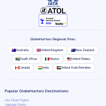
GlobeHunters Regional Sites:
Australia
United Kingdom
New Zealand
South Africa
Mexico
United States
Canada
India
United Arab Emirates
Popular GlobeHunters Destinations:
Abu Dhabi Flights
Adelaide Flights