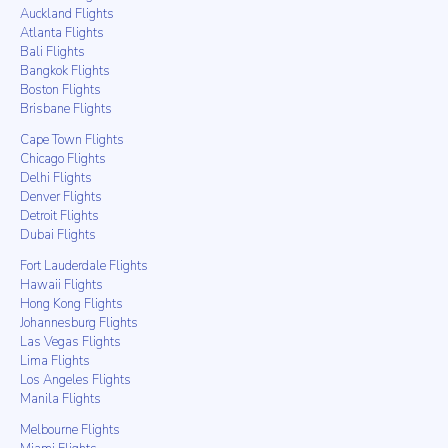
Auckland Flights
Atlanta Flights
Bali Flights
Bangkok Flights
Boston Flights
Brisbane Flights
Cape Town Flights
Chicago Flights
Delhi Flights
Denver Flights
Detroit Flights
Dubai Flights
Fort Lauderdale Flights
Hawaii Flights
Hong Kong Flights
Johannesburg Flights
Las Vegas Flights
Lima Flights
Los Angeles Flights
Manila Flights
Melbourne Flights