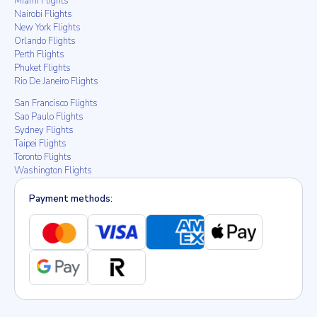
Miami Flights
Nairobi Flights
New York Flights
Orlando Flights
Perth Flights
Phuket Flights
Rio De Janeiro Flights
San Francisco Flights
Sao Paulo Flights
Sydney Flights
Taipei Flights
Toronto Flights
Washington Flights
Payment methods: