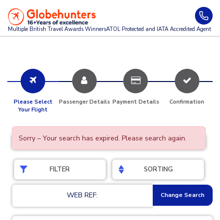
Multiple British Travel Awards
Winners
ATOL Protected and IATA Accredited Agent
Please Select
Passenger Details
Payment Details
Confirmation
Your Flight
Sorry – Your search has expired. Please search again.
FILTER
SORTING
WEB REF:
Change Search