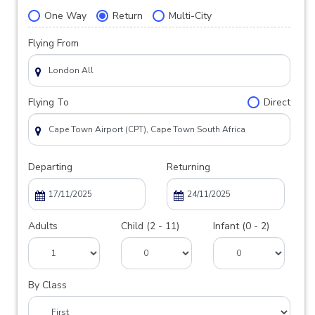
One Way
Return
Multi-City
Flying From
Flying To
Direct
Departing
Returning
Adults
Child (2 - 11)
Infant (0 - 2)
By Class