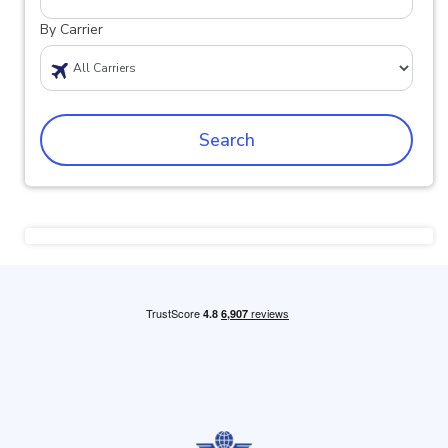
By Carrier
Search