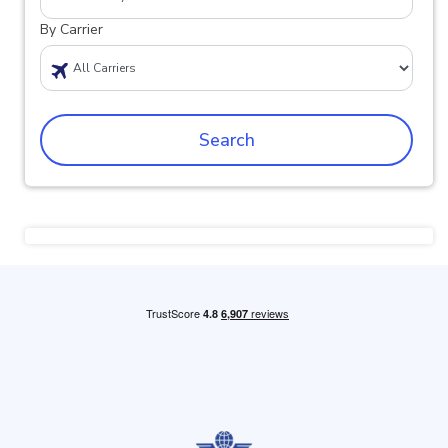
By Carrier
Search