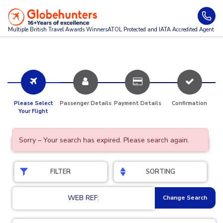
Multiple British Travel Awards
Winners
ATOL Protected and IATA Accredited Agent
Please Select
Passenger Details
Payment Details
Confirmation
Your Flight
Sorry – Your search has expired. Please search again.
FILTER
SORTING
WEB REF:
Change Search