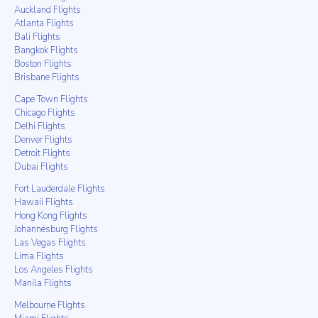
Auckland Flights
Atlanta Flights
Bali Flights
Bangkok Flights
Boston Flights
Brisbane Flights
Cape Town Flights
Chicago Flights
Delhi Flights
Denver Flights
Detroit Flights
Dubai Flights
Fort Lauderdale Flights
Hawaii Flights
Hong Kong Flights
Johannesburg Flights
Las Vegas Flights
Lima Flights
Los Angeles Flights
Manila Flights
Melbourne Flights