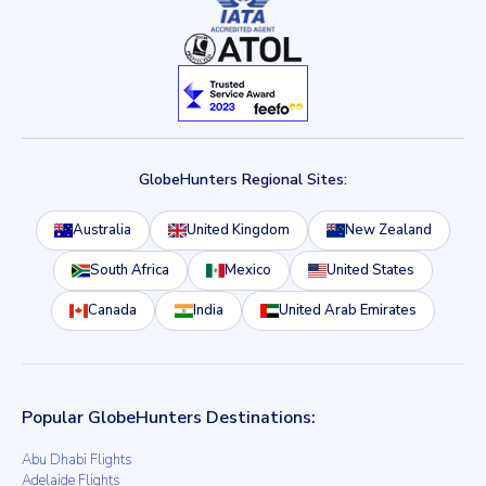
GlobeHunters Regional Sites:
Australia
United Kingdom
New Zealand
South Africa
Mexico
United States
Canada
India
United Arab Emirates
Popular GlobeHunters Destinations:
Abu Dhabi Flights
Adelaide Flights