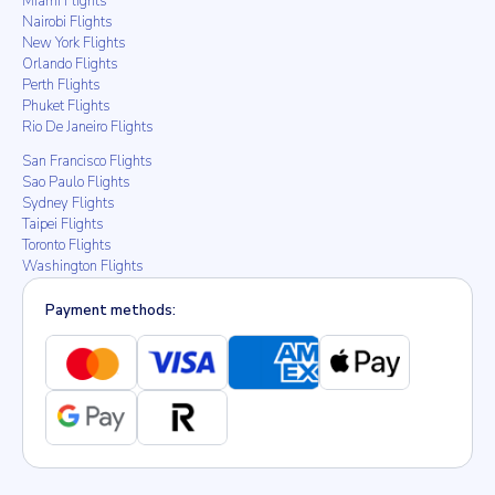
Miami Flights
Nairobi Flights
New York Flights
Orlando Flights
Perth Flights
Phuket Flights
Rio De Janeiro Flights
San Francisco Flights
Sao Paulo Flights
Sydney Flights
Taipei Flights
Toronto Flights
Washington Flights
Payment methods: