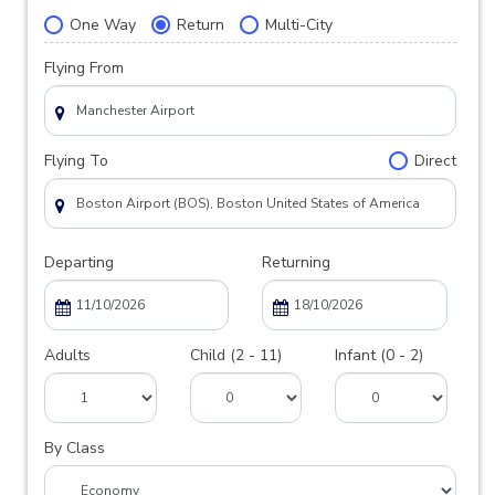
One Way
Return
Multi-City
Flying From
Flying To
Direct
Departing
Returning
Adults
Child (2 - 11)
Infant (0 - 2)
By Class