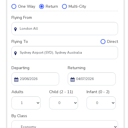
One Way
Return
Multi-City
Flying From
Flying To
Direct
Departing
Returning
Adults
Child (2 - 11)
Infant (0 - 2)
By Class