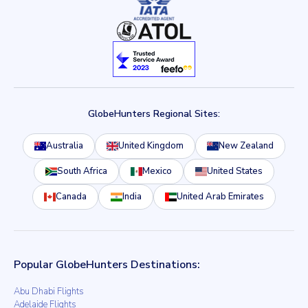
GlobeHunters Regional Sites:
Australia
United Kingdom
New Zealand
South Africa
Mexico
United States
Canada
India
United Arab Emirates
Popular GlobeHunters Destinations:
Abu Dhabi Flights
Adelaide Flights