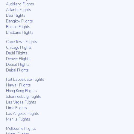
Auckland Flights
Atlanta Flights
Bali Flights
Bangkok Flights
Boston Flights
Brisbane Flights
Cape Town Flights
Chicago Flights
Delhi Flights
Denver Flights
Detroit Flights
Dubai Flights
Fort Lauderdale Flights
Hawaii Flights
Hong Kong Flights
Johannesburg Flights
Las Vegas Flights
Lima Flights
Los Angeles Flights
Manila Flights
Melbourne Flights