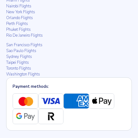
Miami Flights
Nairobi Flights
New York Flights
Orlando Flights
Perth Flights
Phuket Flights
Rio De Janeiro Flights
San Francisco Flights
Sao Paulo Flights
Sydney Flights
Taipei Flights
Toronto Flights
Washington Flights
Payment methods: