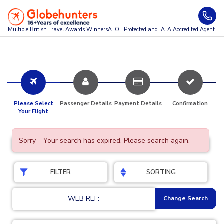
Multiple British Travel Awards
Winners
ATOL Protected and IATA Accredited Agent
Please Select
Passenger Details
Payment Details
Confirmation
Your Flight
Sorry – Your search has expired. Please search again.
FILTER
SORTING
WEB REF:
Change Search