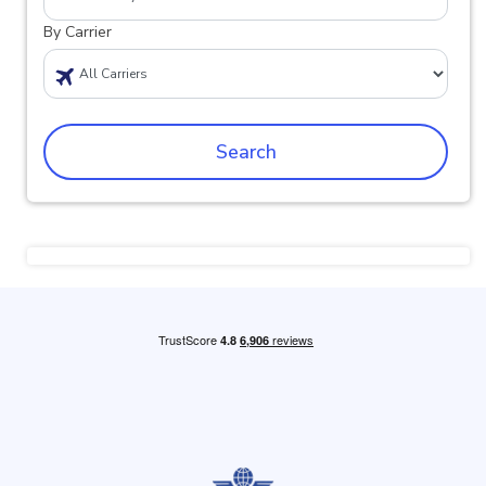
By Carrier
Search