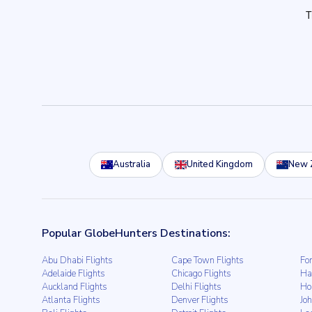
Australia
United Kingdom
New 
Popular GlobeHunters Destinations:
Abu Dhabi Flights
Cape Town Flights
For
Adelaide Flights
Chicago Flights
Ha
Auckland Flights
Delhi Flights
Ho
Atlanta Flights
Denver Flights
Jo