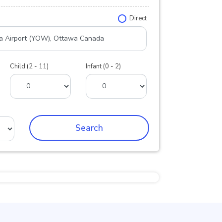
Direct
Child (2 - 11)
Infant (0 - 2)
Search