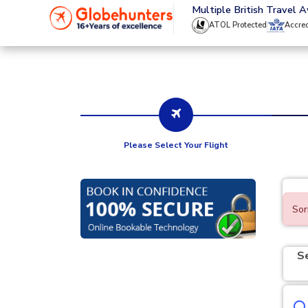
020 8944 4555
Multiple British Travel 
ATOL Protected
Accre
Please Select Your Flight
Sor
S