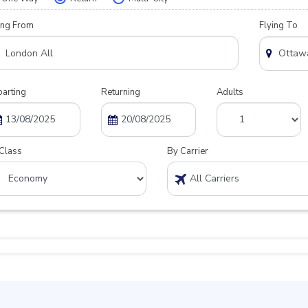
ing From
Flying To
arting
Returning
Adults
Class
By Carrier