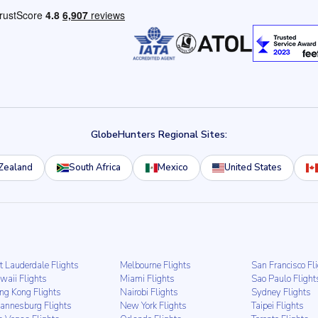
GlobeHunters Regional Sites:
Zealand
South Africa
Mexico
United States
t Lauderdale Flights
Melbourne Flights
San Francisco Fl
waii Flights
Miami Flights
Sao Paulo Flight
ng Kong Flights
Nairobi Flights
Sydney Flights
hannesburg Flights
New York Flights
Taipei Flights