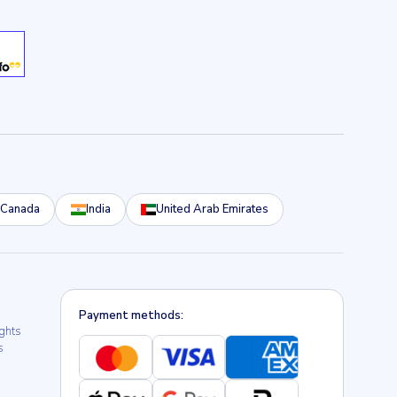
Canada
India
United Arab Emirates
Payment methods:
ights
s