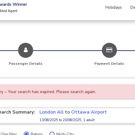
Awards Winner
Holidays
De
dited Agent
Passenger Details
Payment Details
ry – Your search has expired. Please search again.
earch Summary:
London All
to
Ottawa Airport
13/08/2025 to 20/08/2025, 1 adult
One Way
Return
Multi-City