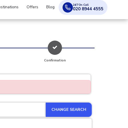
24/7 On-Call
stinations
Offers
Blog
020 8944 4555
Confirmation
CHANGE SEARCH