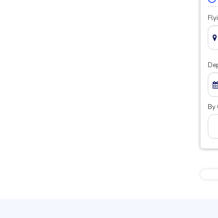
Fly
Dep
By 