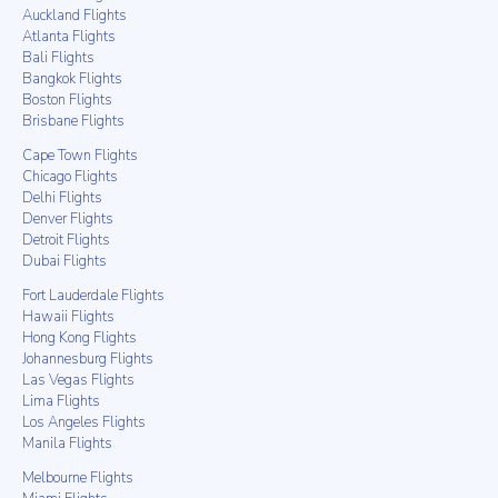
Auckland Flights
Atlanta Flights
Bali Flights
Bangkok Flights
Boston Flights
Brisbane Flights
Cape Town Flights
Chicago Flights
Delhi Flights
Denver Flights
Detroit Flights
Dubai Flights
Fort Lauderdale Flights
Hawaii Flights
Hong Kong Flights
Johannesburg Flights
Las Vegas Flights
Lima Flights
Los Angeles Flights
Manila Flights
Melbourne Flights