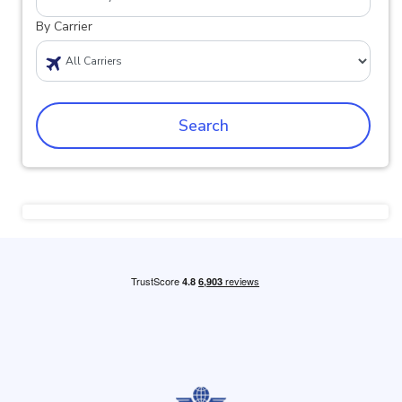
By Carrier
Search