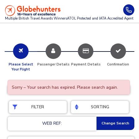
Multiple British Travel Awards
Winners
ATOL Protected and IATA Accredited Agent
Please Select
Passenger Details
Payment Details
Confirmation
Your Flight
Sorry – Your search has expired. Please search again.
FILTER
SORTING
WEB REF:
Change Search