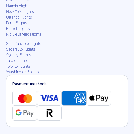
Miami Flights
Nairobi Flights
New York Flights
Orlando Flights
Perth Flights
Phuket Flights
Rio De Janeiro Flights
San Francisco Flights
Sao Paulo Flights
Sydney Flights
Taipei Flights
Toronto Flights
Washington Flights
Payment methods: