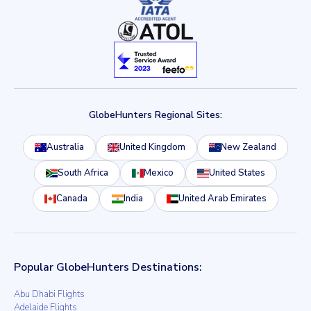
GlobeHunters Regional Sites:
Australia
United Kingdom
New Zealand
South Africa
Mexico
United States
Canada
India
United Arab Emirates
Popular GlobeHunters Destinations:
Abu Dhabi Flights
Adelaide Flights