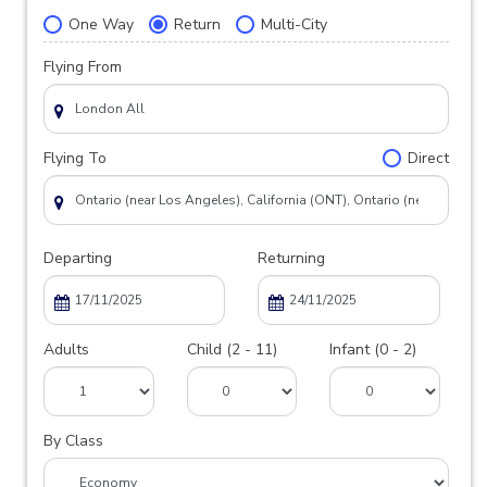
One Way
Return
Multi-City
Flying From
Flying To
Direct
Departing
Returning
Adults
Child (2 - 11)
Infant (0 - 2)
By Class