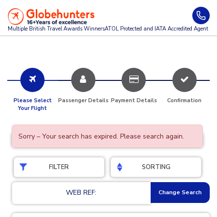
Multiple British Travel Awards
Winners
ATOL Protected and IATA Accredited Agent
Please Select
Passenger Details
Payment Details
Confirmation
Your Flight
Sorry – Your search has expired. Please search again.
FILTER
SORTING
WEB REF:
Change Search