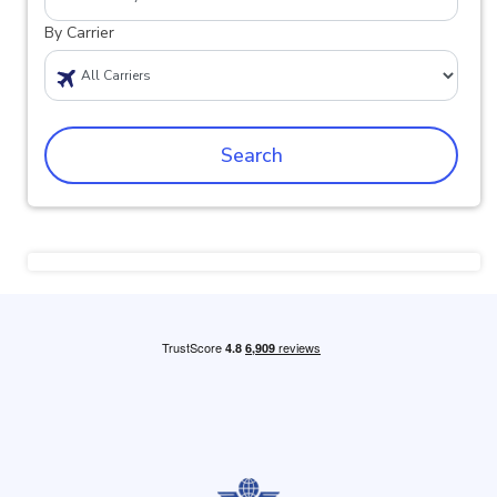
By Carrier
Search