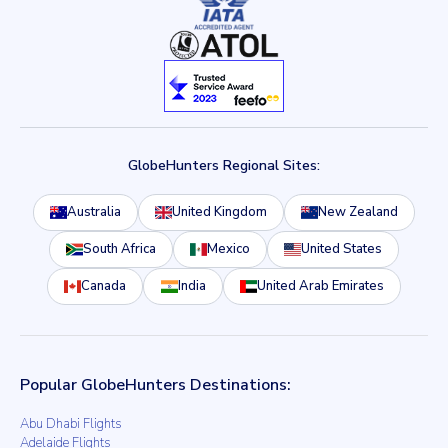
GlobeHunters Regional Sites:
Australia
United Kingdom
New Zealand
South Africa
Mexico
United States
Canada
India
United Arab Emirates
Popular GlobeHunters Destinations:
Abu Dhabi Flights
Adelaide Flights