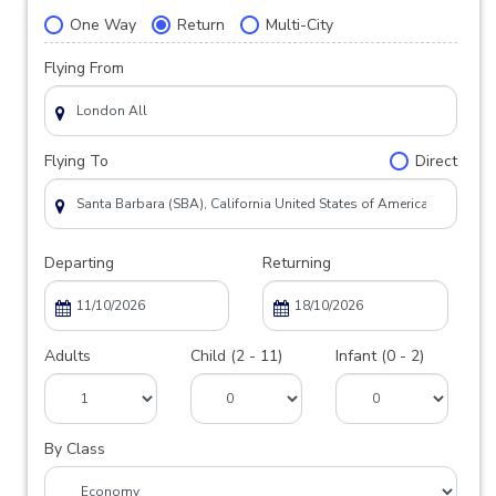
One Way
Return
Multi-City
Flying From
Flying To
Direct
Departing
Returning
Adults
Child (2 - 11)
Infant (0 - 2)
By Class