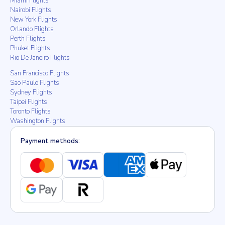
Miami Flights
Nairobi Flights
New York Flights
Orlando Flights
Perth Flights
Phuket Flights
Rio De Janeiro Flights
San Francisco Flights
Sao Paulo Flights
Sydney Flights
Taipei Flights
Toronto Flights
Washington Flights
Payment methods: