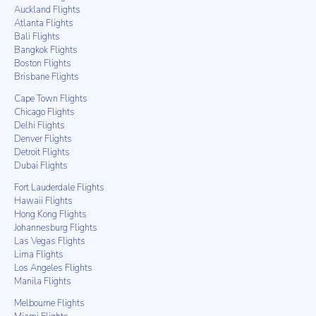
Auckland Flights
Atlanta Flights
Bali Flights
Bangkok Flights
Boston Flights
Brisbane Flights
Cape Town Flights
Chicago Flights
Delhi Flights
Denver Flights
Detroit Flights
Dubai Flights
Fort Lauderdale Flights
Hawaii Flights
Hong Kong Flights
Johannesburg Flights
Las Vegas Flights
Lima Flights
Los Angeles Flights
Manila Flights
Melbourne Flights