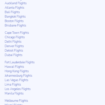
Auckland Flights
Atlanta Flights
Bali Flights
Bangkok Flights
Boston Flights
Brisbane Flights
Cape Town Flights
Chicago Flights
Delhi Flights
Denver Flights
Detroit Flights
Dubai Flights
Fort Lauderdale Flights
Hawaii Flights
Hong Kong Flights
Johannesburg Flights
Las Vegas Flights
Lima Flights
Los Angeles Flights
Manila Flights
Melbourne Flights