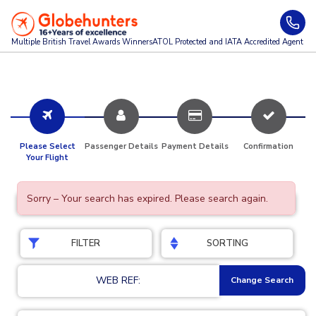
Multiple British Travel Awards
Winners
ATOL Protected and IATA Accredited Agent
Please Select
Passenger Details
Payment Details
Confirmation
Your Flight
Sorry – Your search has expired. Please search again.
FILTER
SORTING
WEB REF:
Change Search