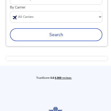
By Carrier
Search