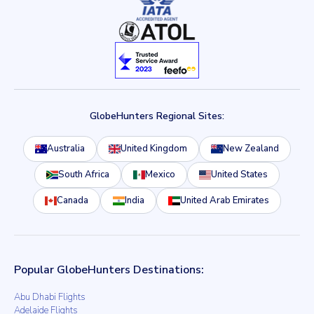
GlobeHunters Regional Sites:
Australia
United Kingdom
New Zealand
South Africa
Mexico
United States
Canada
India
United Arab Emirates
Popular GlobeHunters Destinations:
Abu Dhabi Flights
Adelaide Flights