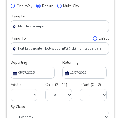
One Way
Return
Multi-City
Flying From
Flying To
Direct
Departing
Returning
Adults
Child (2 - 11)
Infant (0 - 2)
By Class