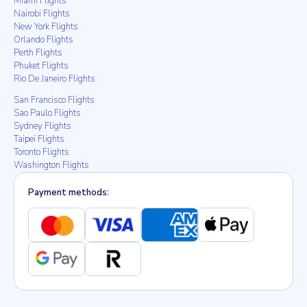
Miami Flights
Nairobi Flights
New York Flights
Orlando Flights
Perth Flights
Phuket Flights
Rio De Janeiro Flights
San Francisco Flights
Sao Paulo Flights
Sydney Flights
Taipei Flights
Toronto Flights
Washington Flights
Payment methods: