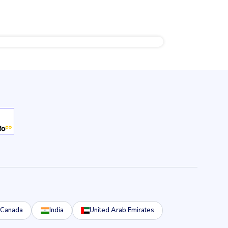
Canada
India
United Arab Emirates