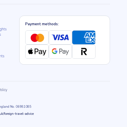
Payment methods:
ights
s
hts
olicy
n England No. 06981085
k/foreign-travel-advice