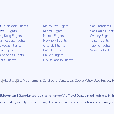
t Lauderdale Flights
Melbourne Flights
San Francisco Fl
waii Flights
Miami Flights
Sao Paulo Flight
ng Kong Flights
Nairobi Flights
Sydney Flights
hannesburg Flights
New York Flights
Taipei Flights
s Vegas Flights
Orlando Flights
Toronto Flights
ma Flights
Perth Flights
Washington Flig
s Angeles Flights
Phuket Flights
nila Flights
Rio De Janeiro Flights
e
|
About Us
|
Site Map
|
Terms & Conditions
|
Contact Us
|
Cookie Policy
|
Blog
|
Privacy P
GlobeHunters | GlobeHunters is a trading name of A1 Travel Deals Limited, registered i
vice including security and local laws, plus passport and visa information, check
www.gov.u