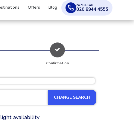
24/7 On-Call
stinations
Offers
Blog
020 8944 4555
Confirmation
CHANGE SEARCH
ight availability