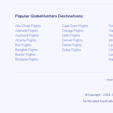
Popular GlobeHunters Destinations:
Abu Dhabi Flights
Cape Town Flights
For
Adelaide Flights
Chicago Flights
Ha
Auckland Flights
Delhi Flights
Ho
Atlanta Flights
Denver Flights
Jo
Bali Flights
Detroit Flights
La
Bangkok Flights
Dubai Flights
Li
Boston Flights
Lo
Brisbane Flights
Ma
Hom
© Copyright
- 2026
, 
For the latest travel ad