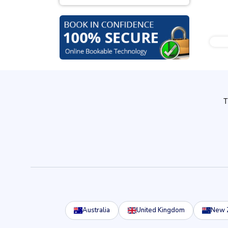
Australia
United Kingdom
New 