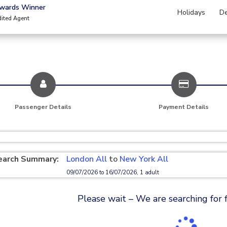
Awards Winner
Holidays
De
dited Agent
Passenger Details
Payment Details
earch Summary:
London All
to
New York All
09/07/2026 to 16/07/2026, 1 adult
Please wait – We are searching for fl