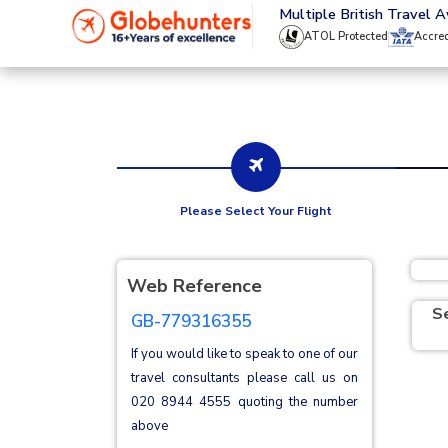
020 8944 4555
Multiple British Travel 
ATOL Protected
Accre
Please Select Your Flight
Web Reference
S
GB-779316355
If you would like to speak to one of our
travel consultants please call us on
020 8944 4555
quoting the number
above