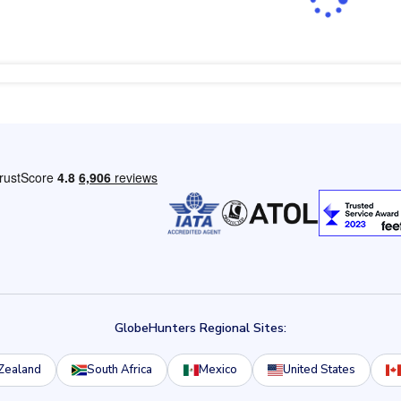
GlobeHunters Regional Sites:
Zealand
South Africa
Mexico
United States