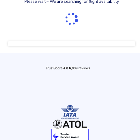
Please wait – We are searching for flight availability