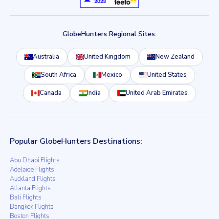
GlobeHunters Regional Sites:
Australia
United Kingdom
New Zealand
South Africa
Mexico
United States
Canada
India
United Arab Emirates
Popular GlobeHunters Destinations:
Abu Dhabi Flights
Adelaide Flights
Auckland Flights
Atlanta Flights
Bali Flights
Bangkok Flights
Boston Flights