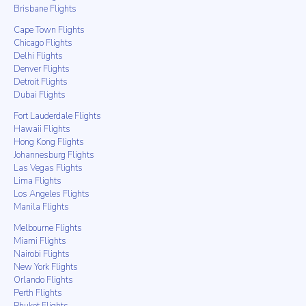
Brisbane Flights
Cape Town Flights
Chicago Flights
Delhi Flights
Denver Flights
Detroit Flights
Dubai Flights
Fort Lauderdale Flights
Hawaii Flights
Hong Kong Flights
Johannesburg Flights
Las Vegas Flights
Lima Flights
Los Angeles Flights
Manila Flights
Melbourne Flights
Miami Flights
Nairobi Flights
New York Flights
Orlando Flights
Perth Flights