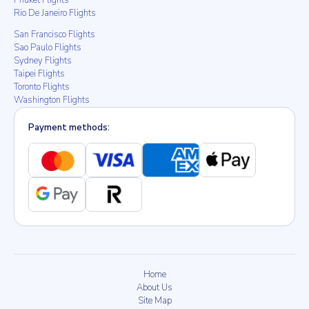
Phuket Flights
Rio De Janeiro Flights
San Francisco Flights
Sao Paulo Flights
Sydney Flights
Taipei Flights
Toronto Flights
Washington Flights
Payment methods:
Home
About Us
Site Map