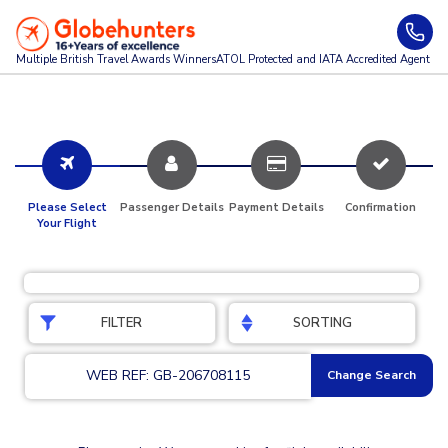
Multiple British Travel Awards
Winners
ATOL Protected and IATA Accredited Agent
Please Select
Passenger Details
Payment Details
Confirmation
Your Flight
FILTER
SORTING
WEB REF: GB-206708115
Change Search