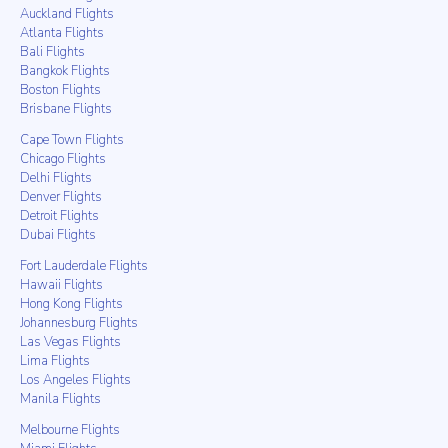
Auckland Flights
Atlanta Flights
Bali Flights
Bangkok Flights
Boston Flights
Brisbane Flights
Cape Town Flights
Chicago Flights
Delhi Flights
Denver Flights
Detroit Flights
Dubai Flights
Fort Lauderdale Flights
Hawaii Flights
Hong Kong Flights
Johannesburg Flights
Las Vegas Flights
Lima Flights
Los Angeles Flights
Manila Flights
Melbourne Flights