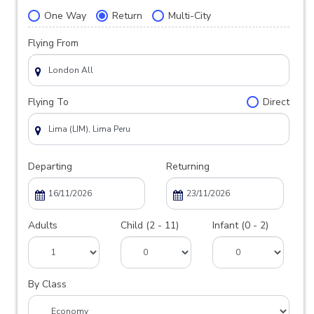
One Way
Return
Multi-City
Flying From
Flying To
Direct
Departing
Returning
Adults
Child (2 - 11)
Infant (0 - 2)
By Class