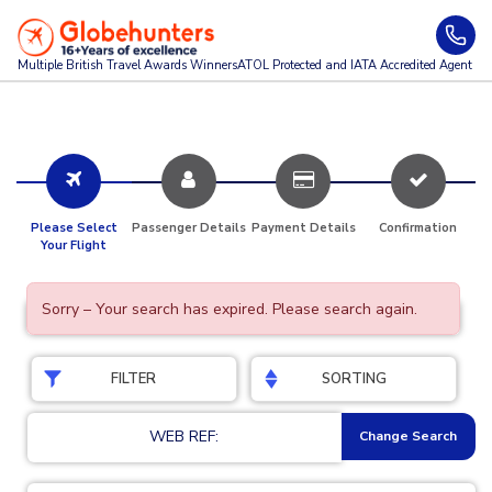
Multiple British Travel Awards
Winners
ATOL Protected and IATA Accredited Agent
Please Select
Passenger Details
Payment Details
Confirmation
Your Flight
Sorry – Your search has expired. Please search again.
FILTER
SORTING
WEB REF:
Change Search