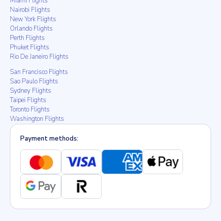
Miami Flights
Nairobi Flights
New York Flights
Orlando Flights
Perth Flights
Phuket Flights
Rio De Janeiro Flights
San Francisco Flights
Sao Paulo Flights
Sydney Flights
Taipei Flights
Toronto Flights
Washington Flights
Payment methods: