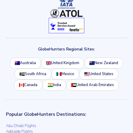
GlobeHunters Regional Sites:
Australia
United Kingdom
New Zealand
South Africa
Mexico
United States
Canada
India
United Arab Emirates
Popular GlobeHunters Destinations:
Abu Dhabi Flights
Adelaide Flights