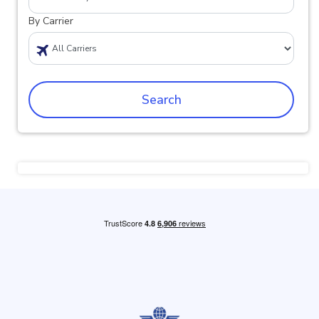
By Carrier
Search