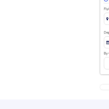
Fly
Dep
By 