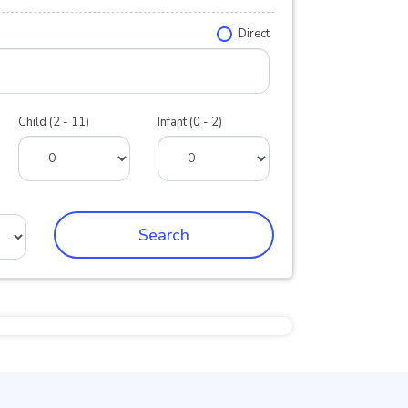
Direct
Child (2 - 11)
Infant (0 - 2)
Search