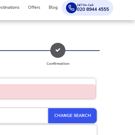
24/7 On-Call
stinations
Offers
Blog
020 8944 4555
Confirmation
CHANGE SEARCH