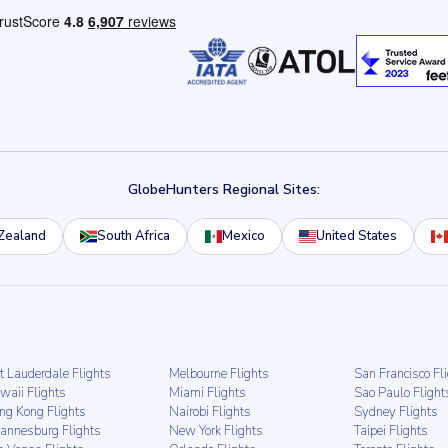
GlobeHunters Regional Sites:
Zealand
South Africa
Mexico
United States
t Lauderdale Flights
Melbourne Flights
San Francisco Fl
waii Flights
Miami Flights
Sao Paulo Flight
ng Kong Flights
Nairobi Flights
Sydney Flights
hannesburg Flights
New York Flights
Taipei Flights