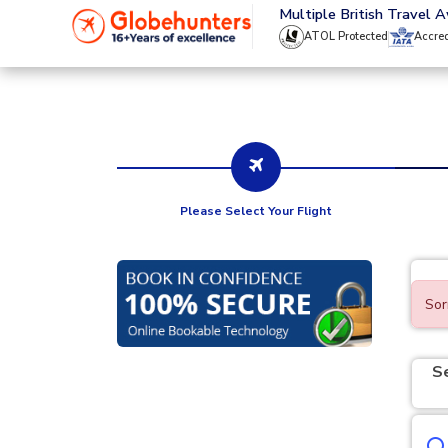
020 8944 4555
Multiple British Travel 
ATOL Protected
Accre
Please Select Your Flight
Sor
S