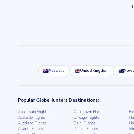
Australia
United Kingdom
New 
Popular GlobeHunters Destinations:
Abu Dhabi Flights
Cape Town Flights
For
Adelaide Flights
Chicago Flights
Ha
Auckland Flights
Delhi Flights
Ho
Atlanta Flights
Denver Flights
Jo