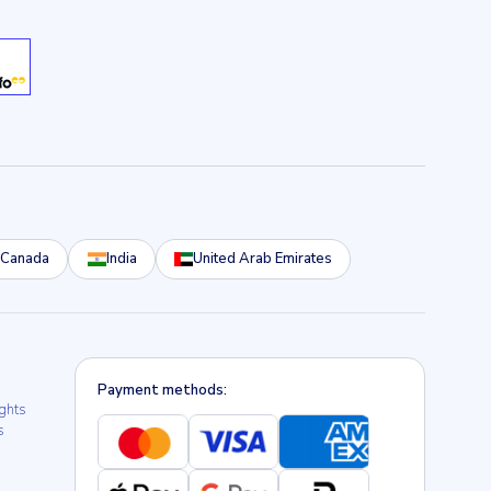
Canada
India
United Arab Emirates
Payment methods:
ights
s