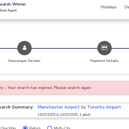
Awards Winner
Holidays
De
dited Agent
Passenger Details
Payment Details
ry – Your search has expired. Please search again.
earch Summary:
Manchester Airport
to
Toronto Airport
15/07/2025 to 22/07/2025, 1 adult
One Way
Return
Multi-City