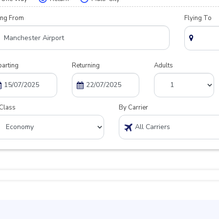
ing From
Flying To
arting
Returning
Adults
Class
By Carrier