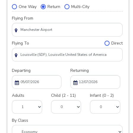
One Way
Return
Multi-City
Flying From
Flying To
Direct
Departing
Returning
Adults
Child (2 - 11)
Infant (0 - 2)
By Class