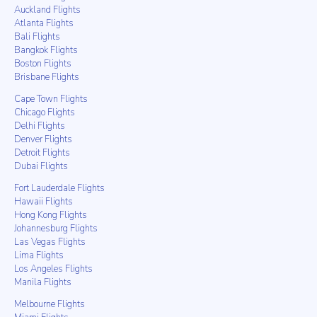
Auckland Flights
Atlanta Flights
Bali Flights
Bangkok Flights
Boston Flights
Brisbane Flights
Cape Town Flights
Chicago Flights
Delhi Flights
Denver Flights
Detroit Flights
Dubai Flights
Fort Lauderdale Flights
Hawaii Flights
Hong Kong Flights
Johannesburg Flights
Las Vegas Flights
Lima Flights
Los Angeles Flights
Manila Flights
Melbourne Flights