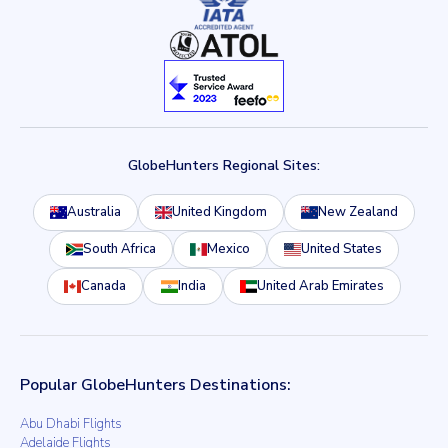
GlobeHunters Regional Sites:
Australia
United Kingdom
New Zealand
South Africa
Mexico
United States
Canada
India
United Arab Emirates
Popular GlobeHunters Destinations:
Abu Dhabi Flights
Adelaide Flights