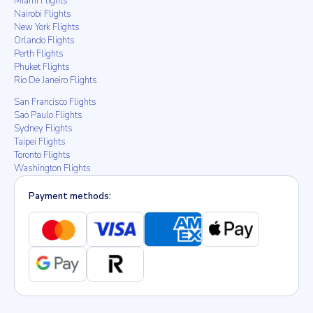
Miami Flights
Nairobi Flights
New York Flights
Orlando Flights
Perth Flights
Phuket Flights
Rio De Janeiro Flights
San Francisco Flights
Sao Paulo Flights
Sydney Flights
Taipei Flights
Toronto Flights
Washington Flights
Payment methods: