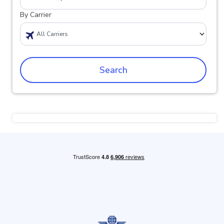
By Carrier
Search