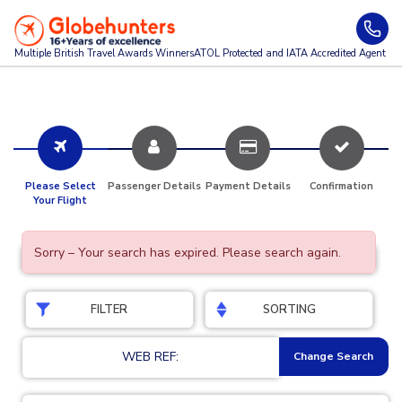
Multiple British Travel Awards
Winners
ATOL Protected and IATA Accredited Agent
Please Select
Passenger Details
Payment Details
Confirmation
Your Flight
Sorry – Your search has expired. Please search again.
FILTER
SORTING
WEB REF:
Change Search