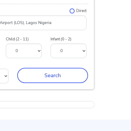
Direct
Child (2 - 11)
Infant (0 - 2)
Search