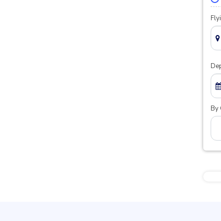
Fly
Dep
By 