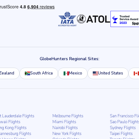
GlobeHunters Regional Sites:
Zealand
South Africa
Mexico
United States
t Lauderdale Flights
Melbourne Flights
San Francisco Fl
waii Flights
Miami Flights
Sao Paulo Flight
ng Kong Flights
Nairobi Flights
Sydney Flights
hannesburg Flights
New York Flights
Taipei Flights