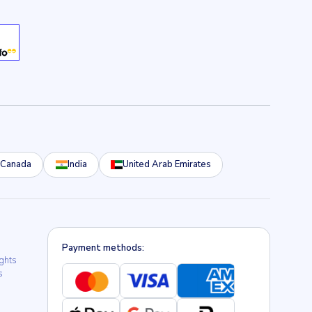
Canada
India
United Arab Emirates
Payment methods:
ights
s