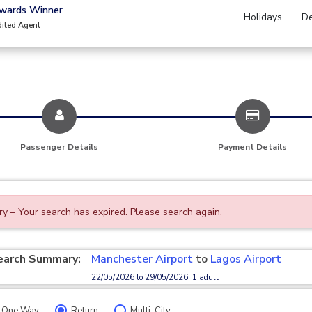
Awards Winner
Holidays
De
dited Agent
Passenger Details
Payment Details
ry – Your search has expired. Please search again.
earch Summary:
Manchester Airport
to
Lagos Airport
22/05/2026 to 29/05/2026, 1 adult
One Way
Return
Multi-City