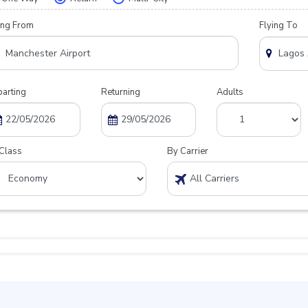
ing From
Flying To
arting
Returning
Adults
Class
By Carrier