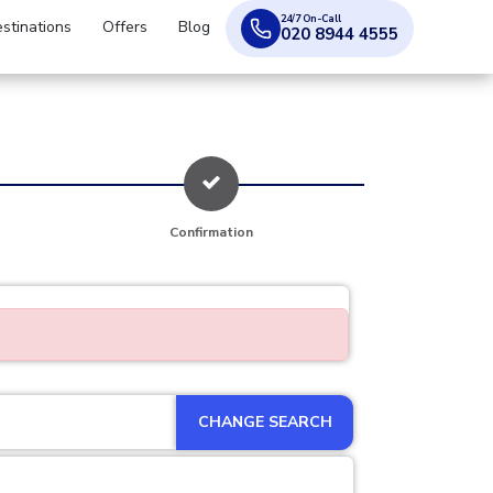
24/7 On-Call
stinations
Offers
Blog
020 8944 4555
Confirmation
CHANGE SEARCH