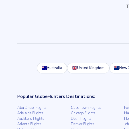
Australia
United Kingdom
New 
Popular GlobeHunters Destinations:
Abu Dhabi Flights
Cape Town Flights
For
Adelaide Flights
Chicago Flights
Ha
Auckland Flights
Delhi Flights
Ho
Atlanta Flights
Denver Flights
Jo