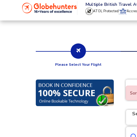
020 8944 4555
Multiple British Travel 
ATOL Protected
Accre
Please Select Your Flight
Sor
S