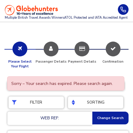
Multiple British Travel Awards
Winners
ATOL Protected and IATA Accredited Agent
Please Select
Passenger Details
Payment Details
Confirmation
Your Flight
Sorry – Your search has expired. Please search again.
FILTER
SORTING
WEB REF:
Change Search