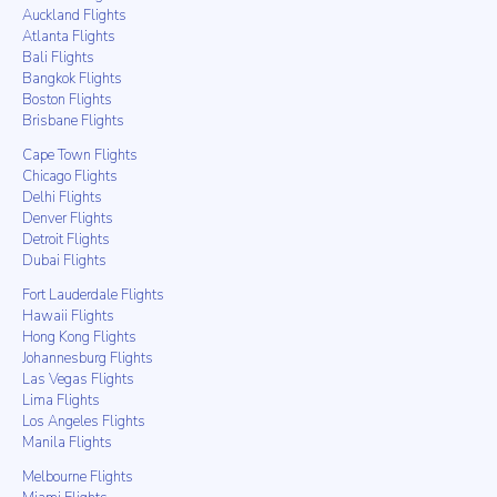
Auckland Flights
Atlanta Flights
Bali Flights
Bangkok Flights
Boston Flights
Brisbane Flights
Cape Town Flights
Chicago Flights
Delhi Flights
Denver Flights
Detroit Flights
Dubai Flights
Fort Lauderdale Flights
Hawaii Flights
Hong Kong Flights
Johannesburg Flights
Las Vegas Flights
Lima Flights
Los Angeles Flights
Manila Flights
Melbourne Flights