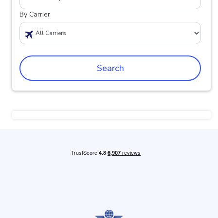
By Carrier
Search