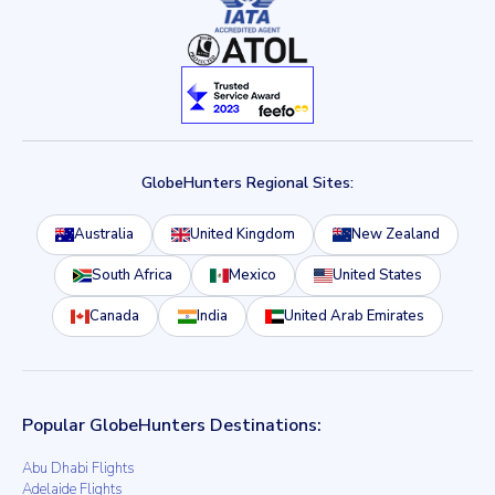
GlobeHunters Regional Sites:
Australia
United Kingdom
New Zealand
South Africa
Mexico
United States
Canada
India
United Arab Emirates
Popular GlobeHunters Destinations:
Abu Dhabi Flights
Adelaide Flights