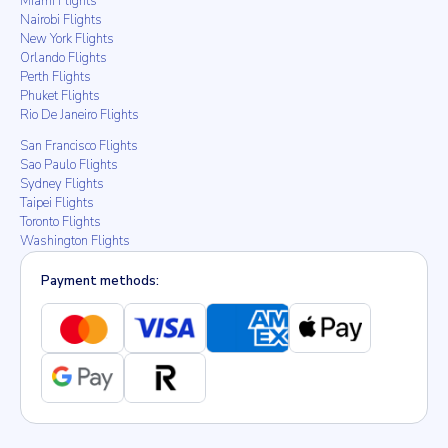
Miami Flights
Nairobi Flights
New York Flights
Orlando Flights
Perth Flights
Phuket Flights
Rio De Janeiro Flights
San Francisco Flights
Sao Paulo Flights
Sydney Flights
Taipei Flights
Toronto Flights
Washington Flights
Payment methods: