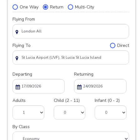
One Way
Return
Multi-City
Flying From
Flying To
Direct
Departing
Returning
Adults
Child (2 - 11)
Infant (0 - 2)
By Class