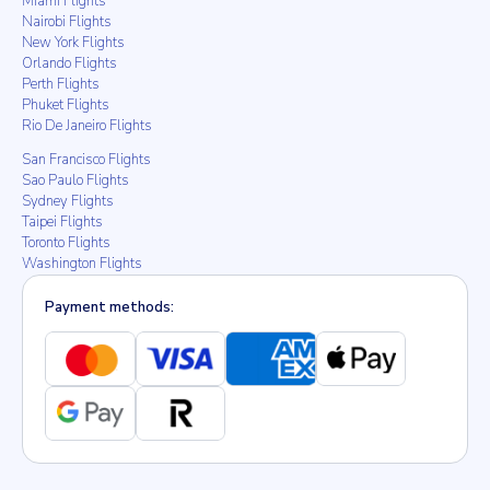
Miami Flights
Nairobi Flights
New York Flights
Orlando Flights
Perth Flights
Phuket Flights
Rio De Janeiro Flights
San Francisco Flights
Sao Paulo Flights
Sydney Flights
Taipei Flights
Toronto Flights
Washington Flights
Payment methods: