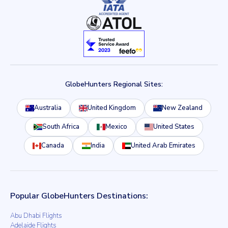
GlobeHunters Regional Sites:
Australia
United Kingdom
New Zealand
South Africa
Mexico
United States
Canada
India
United Arab Emirates
Popular GlobeHunters Destinations:
Abu Dhabi Flights
Adelaide Flights