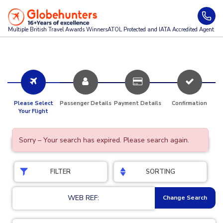
Multiple British Travel Awards
Winners
ATOL Protected and IATA Accredited Agent
Please Select
Passenger Details
Payment Details
Confirmation
Your Flight
Sorry – Your search has expired. Please search again.
FILTER
SORTING
WEB REF:
Change Search