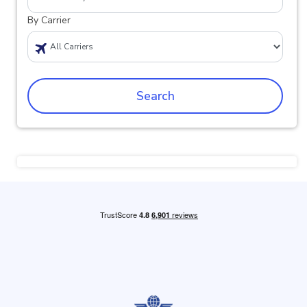
By Carrier
Search