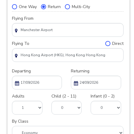
One Way
Return
Multi-City
Flying From
Flying To
Direct
Departing
Returning
Adults
Child (2 - 11)
Infant (0 - 2)
By Class