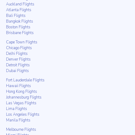
Auckland Flights
Atlanta Flights
Bali Flights
Bangkok Flights
Boston Flights
Brisbane Flights
Cape Town Flights
Chicago Flights
Delhi Flights
Denver Flights
Detroit Flights
Dubai Flights
Fort Lauderdale Flights
Hawaii Flights
Hong Kong Flights
Johannesburg Flights
Las Vegas Flights
Lima Flights
Los Angeles Flights
Manila Flights
Melbourne Flights