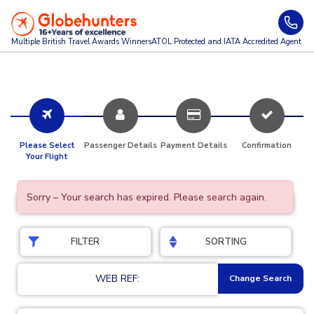
Multiple British Travel Awards
Winners
ATOL Protected and IATA Accredited Agent
Please Select
Passenger Details
Payment Details
Confirmation
Your Flight
Sorry – Your search has expired. Please search again.
FILTER
SORTING
WEB REF:
Change Search