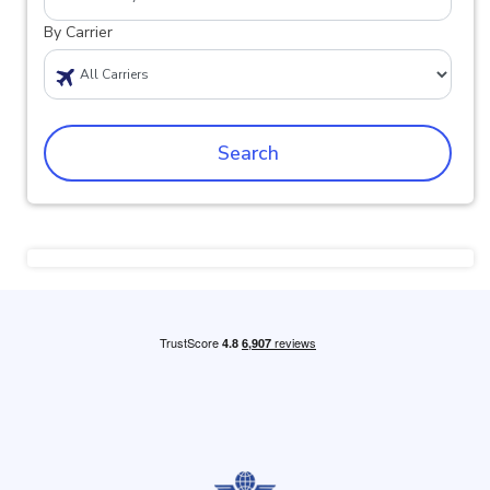
By Carrier
Search