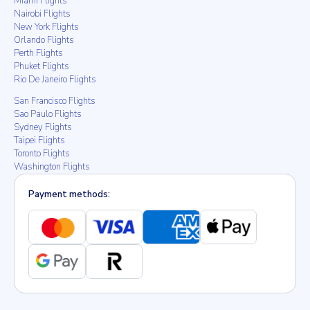
Miami Flights
Nairobi Flights
New York Flights
Orlando Flights
Perth Flights
Phuket Flights
Rio De Janeiro Flights
San Francisco Flights
Sao Paulo Flights
Sydney Flights
Taipei Flights
Toronto Flights
Washington Flights
Payment methods: