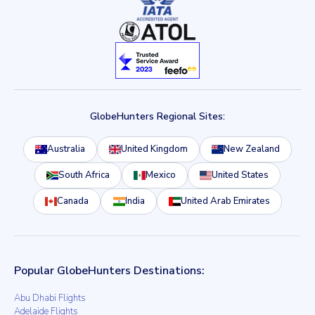
GlobeHunters Regional Sites:
Australia
United Kingdom
New Zealand
South Africa
Mexico
United States
Canada
India
United Arab Emirates
Popular GlobeHunters Destinations:
Abu Dhabi Flights
Adelaide Flights