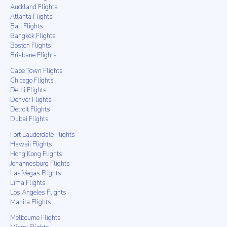
Auckland Flights
Atlanta Flights
Bali Flights
Bangkok Flights
Boston Flights
Brisbane Flights
Cape Town Flights
Chicago Flights
Delhi Flights
Denver Flights
Detroit Flights
Dubai Flights
Fort Lauderdale Flights
Hawaii Flights
Hong Kong Flights
Johannesburg Flights
Las Vegas Flights
Lima Flights
Los Angeles Flights
Manila Flights
Melbourne Flights