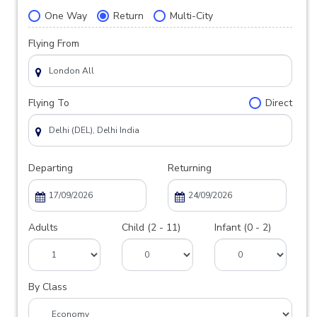
One Way
Return
Multi-City
Flying From
Flying To
Direct
Departing
Returning
Adults
Child (2 - 11)
Infant (0 - 2)
By Class