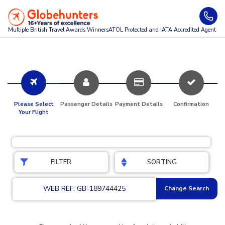
Multiple British Travel Awards
Winners
ATOL Protected and IATA Accredited Agent
Please Select
Passenger Details
Payment Details
Confirmation
Your Flight
FILTER
SORTING
WEB REF: GB-189744425
Change Search