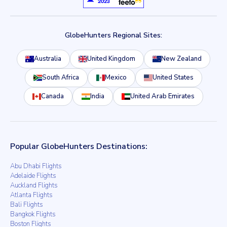
GlobeHunters Regional Sites:
Australia
United Kingdom
New Zealand
South Africa
Mexico
United States
Canada
India
United Arab Emirates
Popular GlobeHunters Destinations:
Abu Dhabi Flights
Adelaide Flights
Auckland Flights
Atlanta Flights
Bali Flights
Bangkok Flights
Boston Flights