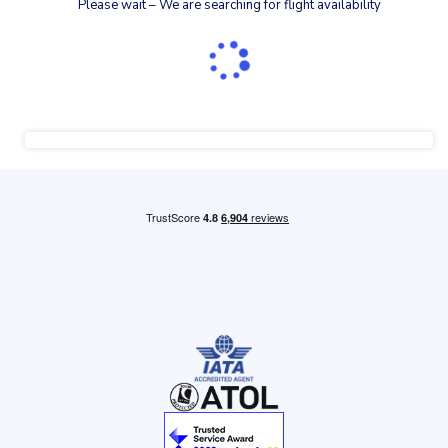
Please wait – We are searching for flight availability