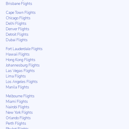
Brisbane Flights
Cape Town Flights
Chicago Flights
Delhi Flights
Denver Flights
Detroit Flights
Dubai Flights
Fort Lauderdale Flights
Hawaii Flights
Hong Kong Flights
Johannesburg Flights
Las Vegas Flights
Lima Flights
Los Angeles Flights
Manila Flights
Melbourne Flights
Miami Flights
Nairobi Flights
New York Flights
Orlando Flights
Perth Flights