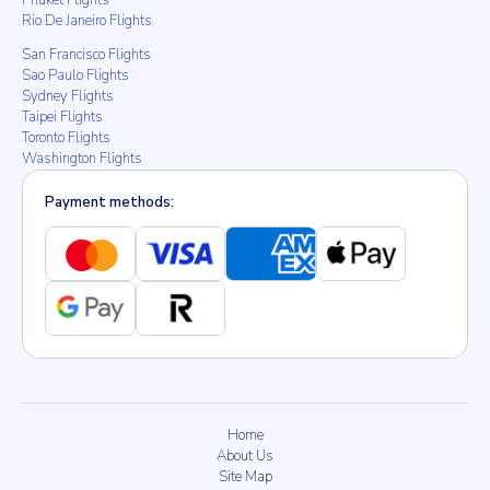
Phuket Flights
Rio De Janeiro Flights
San Francisco Flights
Sao Paulo Flights
Sydney Flights
Taipei Flights
Toronto Flights
Washington Flights
Payment methods:
Home
About Us
Site Map