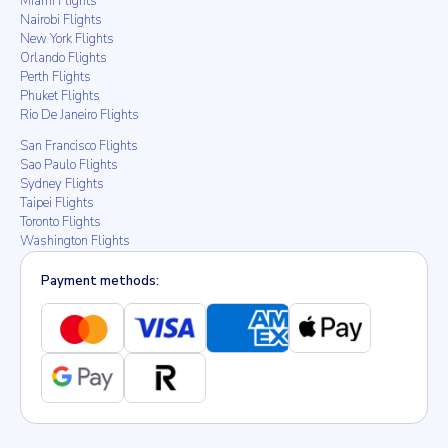
Miami Flights
Nairobi Flights
New York Flights
Orlando Flights
Perth Flights
Phuket Flights
Rio De Janeiro Flights
San Francisco Flights
Sao Paulo Flights
Sydney Flights
Taipei Flights
Toronto Flights
Washington Flights
Payment methods: