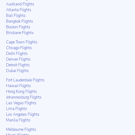
Auckland Flights
Atlanta Flights
Bali Flights
Bangkok Flights
Boston Flights
Brisbane Flights
Cape Town Flights
Chicago Flights
Delhi Flights
Denver Flights
Detroit Flights
Dubai Flights
Fort Lauderdale Flights
Hawaii Flights
Hong Kong Flights
Johannesburg Flights
Las Vegas Flights
Lima Flights
Los Angeles Flights
Manila Flights
Melbourne Flights