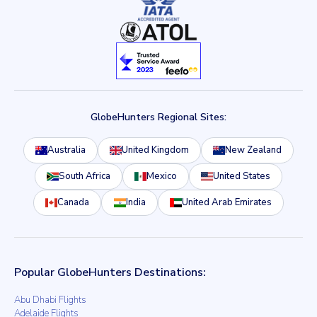
GlobeHunters Regional Sites:
Australia
United Kingdom
New Zealand
South Africa
Mexico
United States
Canada
India
United Arab Emirates
Popular GlobeHunters Destinations:
Abu Dhabi Flights
Adelaide Flights