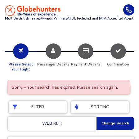
Multiple British Travel Awards
Winners
ATOL Protected and IATA Accredited Agent
Please Select
Passenger Details
Payment Details
Confirmation
Your Flight
Sorry – Your search has expired. Please search again.
FILTER
SORTING
WEB REF:
Change Search