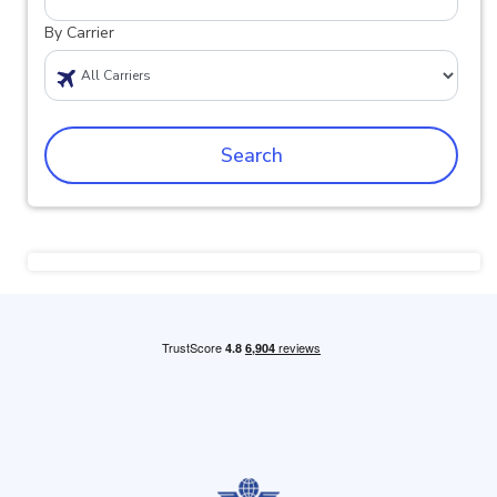
By Carrier
Search