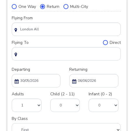
One Way
Return
Multi-City
Flying From
Flying To
Direct
Departing
Returning
Adults
Child (2 - 11)
Infant (0 - 2)
By Class