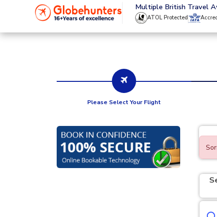
020 8944 4555
Multiple British Travel 
ATOL Protected
Accre
Please Select Your Flight
Sor
S