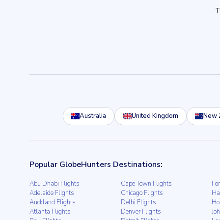
Australia
United Kingdom
New 
Popular GlobeHunters Destinations:
Abu Dhabi Flights
Cape Town Flights
For
Adelaide Flights
Chicago Flights
Ha
Auckland Flights
Delhi Flights
Ho
Atlanta Flights
Denver Flights
Jo