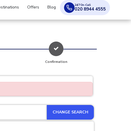
24/7 On-Call
stinations
Offers
Blog
020 8944 4555
Confirmation
CHANGE SEARCH