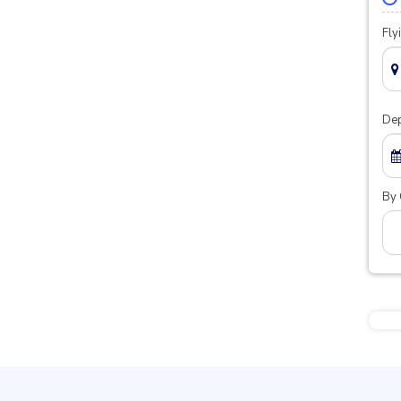
Fly
Dep
By 