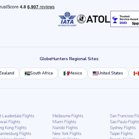
GlobeHunters Regional Sites:
Zealand
South Africa
Mexico
United States
t Lauderdale Flights
Melbourne Flights
San Francisco Fl
waii Flights
Miami Flights
Sao Paulo Flight
ng Kong Flights
Nairobi Flights
Sydney Flights
hannesburg Flights
New York Flights
Taipei Flights