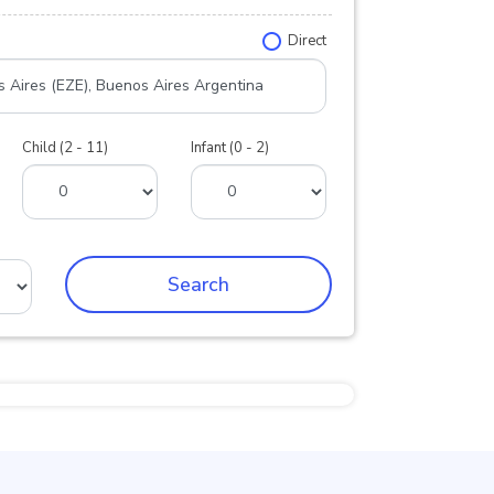
Direct
Child (2 - 11)
Infant (0 - 2)
Search