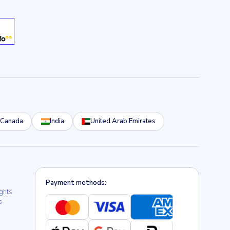
Canada
India
United Arab Emirates
Payment methods:
ights
s