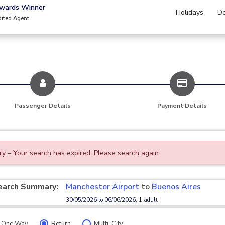
Awards Winner
Holidays
De
dited Agent
Passenger Details
Payment Details
ry – Your search has expired. Please search again.
earch Summary:
Manchester Airport
to
Buenos Aires
30/05/2026 to 06/06/2026, 1 adult
One Way
Return
Multi-City