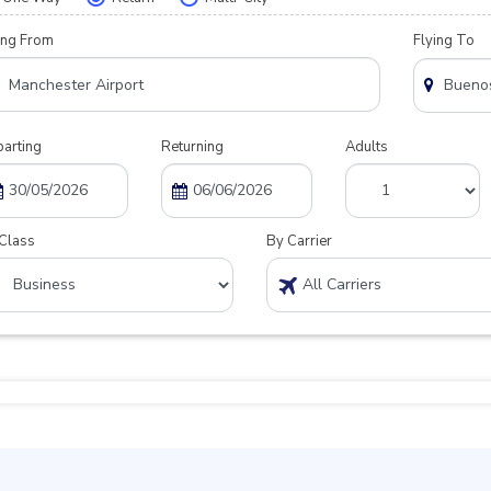
ing From
Flying To
arting
Returning
Adults
Class
By Carrier