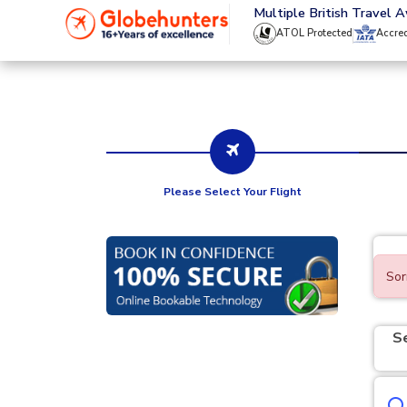
020 8944 4555
Multiple British Travel 
ATOL Protected
Accre
Please Select Your Flight
Sor
S