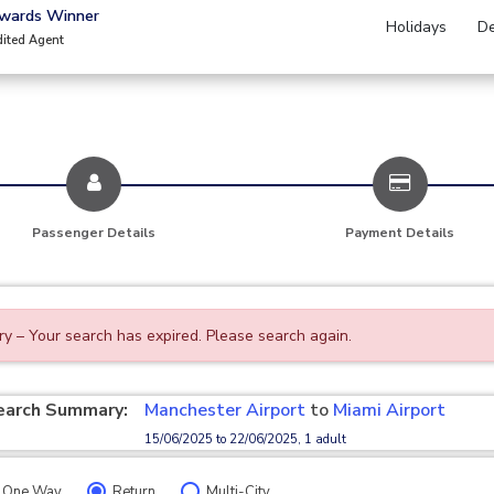
Awards Winner
Holidays
De
dited Agent
Passenger Details
Payment Details
ry – Your search has expired. Please search again.
earch Summary:
Manchester Airport
to
Miami Airport
15/06/2025 to 22/06/2025, 1 adult
One Way
Return
Multi-City