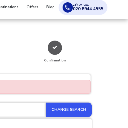
24/7 On-Call
stinations
Offers
Blog
020 8944 4555
Confirmation
CHANGE SEARCH