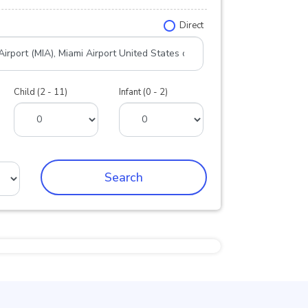
Direct
Child (2 - 11)
Infant (0 - 2)
Search