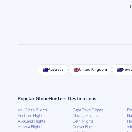
Australia
United Kingdom
New 
Popular GlobeHunters Destinations:
Abu Dhabi Flights
Cape Town Flights
For
Adelaide Flights
Chicago Flights
Ha
Auckland Flights
Delhi Flights
Ho
Atlanta Flights
Denver Flights
Jo