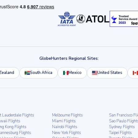
GlobeHunters Regional Sites:
Zealand
South Africa
Mexico
United States
t Lauderdale Flights
Melbourne Flights
San Francisco Fl
waii Flights
Miami Flights
Sao Paulo Flight
ng Kong Flights
Nairobi Flights
Sydney Flights
hannesburg Flights
New York Flights
Taipei Flights