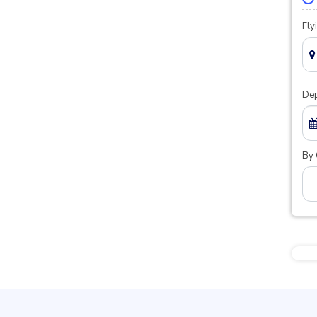
Fly
Dep
By 