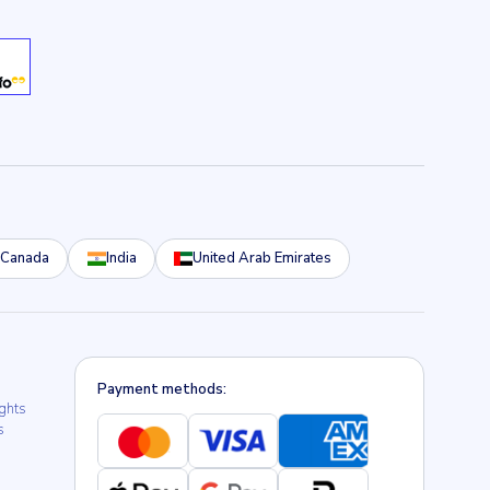
Canada
India
United Arab Emirates
Payment methods:
ights
s