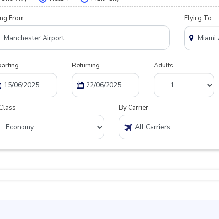
ing From
Flying To
arting
Returning
Adults
Class
By Carrier