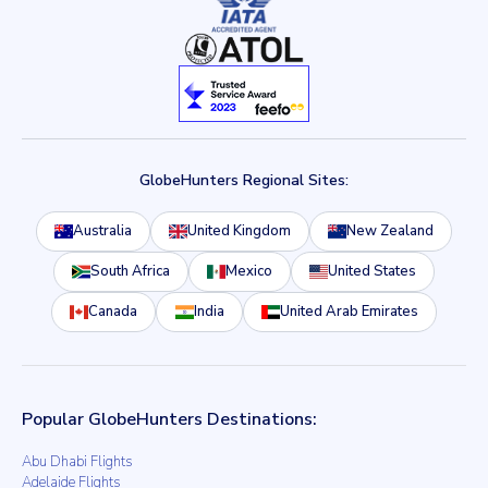
GlobeHunters Regional Sites:
Australia
United Kingdom
New Zealand
South Africa
Mexico
United States
Canada
India
United Arab Emirates
Popular GlobeHunters Destinations:
Abu Dhabi Flights
Adelaide Flights