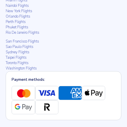
Miami Flights
Nairobi Flights
New York Flights
Orlando Flights
Perth Flights
Phuket Flights
Rio De Janeiro Flights
San Francisco Flights
Sao Paulo Flights
Sydney Flights
Taipei Flights
Toronto Flights
Washington Flights
Payment methods: