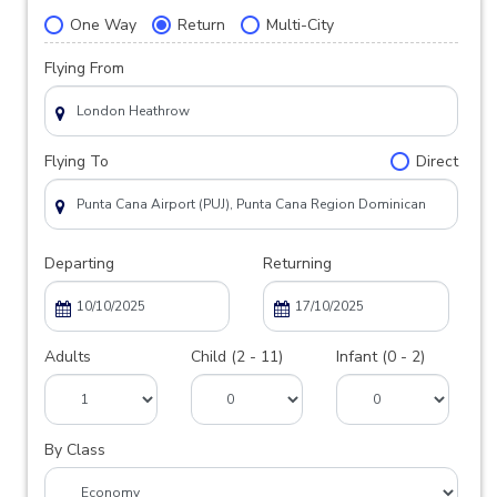
One Way
Return
Multi-City
Flying From
Flying To
Direct
Departing
Returning
Adults
Child (2 - 11)
Infant (0 - 2)
By Class