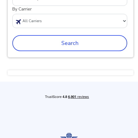
By Carrier
Search