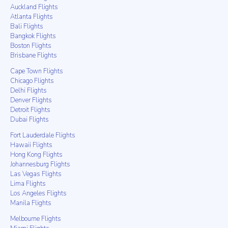
Auckland Flights
Atlanta Flights
Bali Flights
Bangkok Flights
Boston Flights
Brisbane Flights
Cape Town Flights
Chicago Flights
Delhi Flights
Denver Flights
Detroit Flights
Dubai Flights
Fort Lauderdale Flights
Hawaii Flights
Hong Kong Flights
Johannesburg Flights
Las Vegas Flights
Lima Flights
Los Angeles Flights
Manila Flights
Melbourne Flights