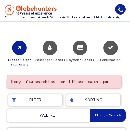
Multiple British Travel Awards
Winners
ATOL Protected and IATA Accredited Agent
Please Select
Passenger Details
Payment Details
Confirmation
Your Flight
Sorry – Your search has expired. Please search again.
FILTER
SORTING
WEB REF:
Change Search