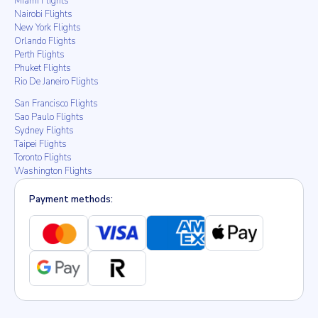
Miami Flights
Nairobi Flights
New York Flights
Orlando Flights
Perth Flights
Phuket Flights
Rio De Janeiro Flights
San Francisco Flights
Sao Paulo Flights
Sydney Flights
Taipei Flights
Toronto Flights
Washington Flights
Payment methods: