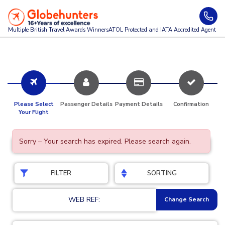
Multiple British Travel Awards
Winners
ATOL Protected and IATA Accredited Agent
Please Select
Passenger Details
Payment Details
Confirmation
Your Flight
Sorry – Your search has expired. Please search again.
FILTER
SORTING
WEB REF:
Change Search