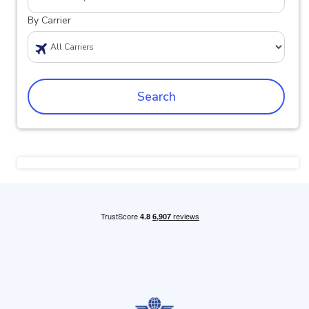
By Carrier
Search