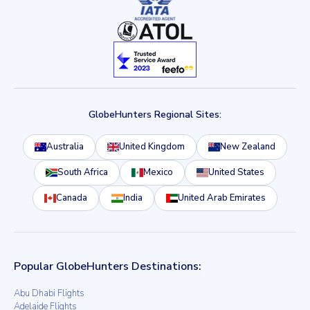
GlobeHunters Regional Sites:
Australia
United Kingdom
New Zealand
South Africa
Mexico
United States
Canada
India
United Arab Emirates
Popular GlobeHunters Destinations:
Abu Dhabi Flights
Adelaide Flights