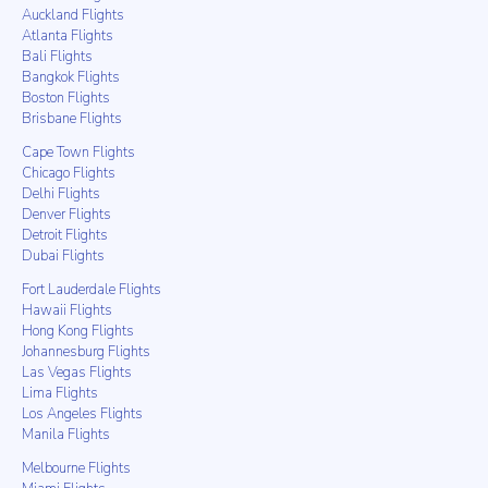
Auckland Flights
Atlanta Flights
Bali Flights
Bangkok Flights
Boston Flights
Brisbane Flights
Cape Town Flights
Chicago Flights
Delhi Flights
Denver Flights
Detroit Flights
Dubai Flights
Fort Lauderdale Flights
Hawaii Flights
Hong Kong Flights
Johannesburg Flights
Las Vegas Flights
Lima Flights
Los Angeles Flights
Manila Flights
Melbourne Flights