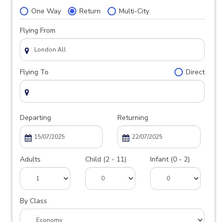
One Way
Return
Multi-City
Flying From
Flying To
Direct
Departing
Returning
Adults
Child (2 - 11)
Infant (0 - 2)
By Class