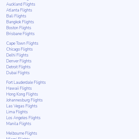
Auckland Flights
Atlanta Flights
Bali Flights
Bangkok Flights
Boston Flights
Brisbane Flights
Cape Town Flights
Chicago Flights
Delhi Flights
Denver Flights
Detroit Flights
Dubai Flights
Fort Lauderdale Flights
Hawaii Flights
Hong Kong Flights
Johannesburg Flights
Las Vegas Flights
Lima Flights
Los Angeles Flights
Manila Flights
Melbourne Flights