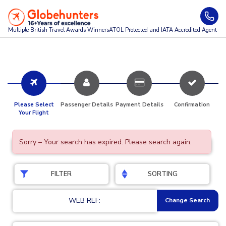
Multiple British Travel Awards
Winners
ATOL Protected and IATA Accredited Agent
Please Select
Passenger Details
Payment Details
Confirmation
Your Flight
Sorry – Your search has expired. Please search again.
FILTER
SORTING
WEB REF:
Change Search