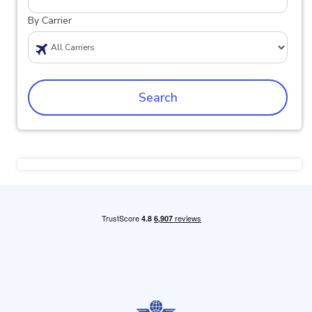
By Carrier
Search