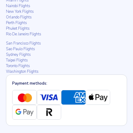
Miami Flights
Nairobi Flights
New York Flights
Orlando Flights
Perth Flights
Phuket Flights
Rio De Janeiro Flights
San Francisco Flights
Sao Paulo Flights
Sydney Flights
Taipei Flights
Toronto Flights
Washington Flights
Payment methods: