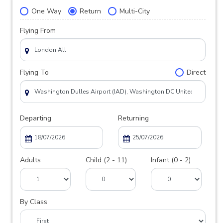
One Way
Return
Multi-City
Flying From
Flying To
Direct
Departing
Returning
Adults
Child (2 - 11)
Infant (0 - 2)
By Class