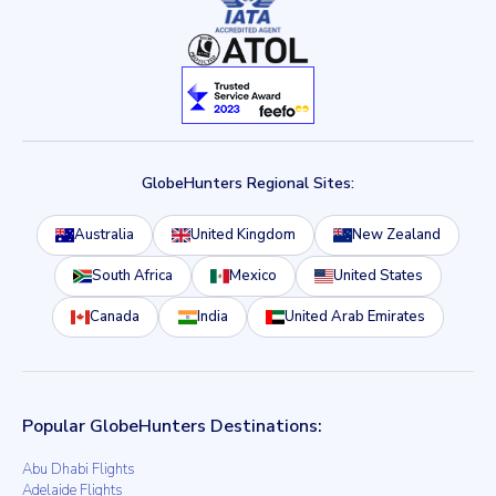
GlobeHunters Regional Sites:
Australia
United Kingdom
New Zealand
South Africa
Mexico
United States
Canada
India
United Arab Emirates
Popular GlobeHunters Destinations:
Abu Dhabi Flights
Adelaide Flights