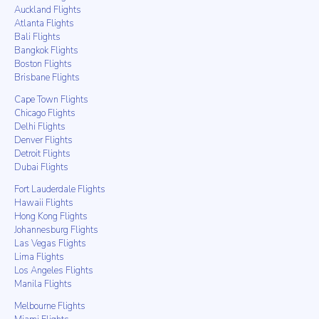
Auckland Flights
Atlanta Flights
Bali Flights
Bangkok Flights
Boston Flights
Brisbane Flights
Cape Town Flights
Chicago Flights
Delhi Flights
Denver Flights
Detroit Flights
Dubai Flights
Fort Lauderdale Flights
Hawaii Flights
Hong Kong Flights
Johannesburg Flights
Las Vegas Flights
Lima Flights
Los Angeles Flights
Manila Flights
Melbourne Flights