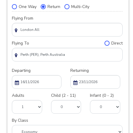
One Way
Return
Multi-City
Flying From
Flying To
Direct
Departing
Returning
Adults
Child (2 - 11)
Infant (0 - 2)
By Class