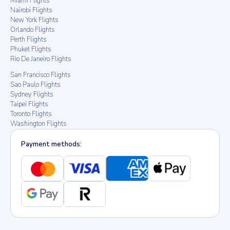
Miami Flights
Nairobi Flights
New York Flights
Orlando Flights
Perth Flights
Phuket Flights
Rio De Janeiro Flights
San Francisco Flights
Sao Paulo Flights
Sydney Flights
Taipei Flights
Toronto Flights
Washington Flights
Payment methods: