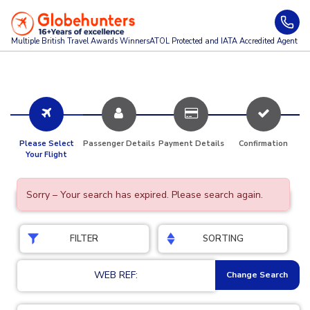
Multiple British Travel Awards
Winners
ATOL Protected and IATA Accredited Agent
Please Select
Passenger Details
Payment Details
Confirmation
Your Flight
Sorry – Your search has expired. Please search again.
FILTER
SORTING
WEB REF:
Change Search