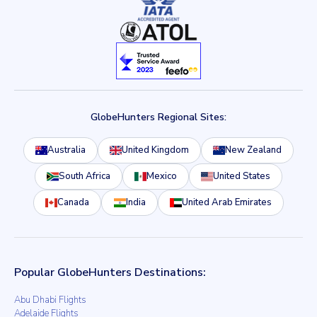
GlobeHunters Regional Sites:
Australia
United Kingdom
New Zealand
South Africa
Mexico
United States
Canada
India
United Arab Emirates
Popular GlobeHunters Destinations:
Abu Dhabi Flights
Adelaide Flights