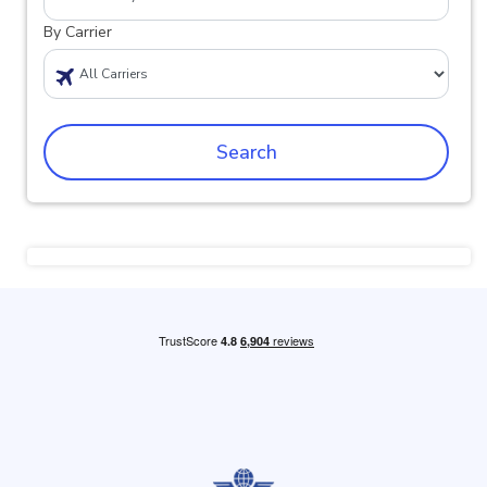
By Carrier
Search