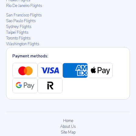
Phuket Flights
Rio De Janeiro Flights
San Francisco Flights
Sao Paulo Flights
Sydney Flights
Taipei Flights
Toronto Flights
Washington Flights
Payment methods:
Home
About Us
Site Map