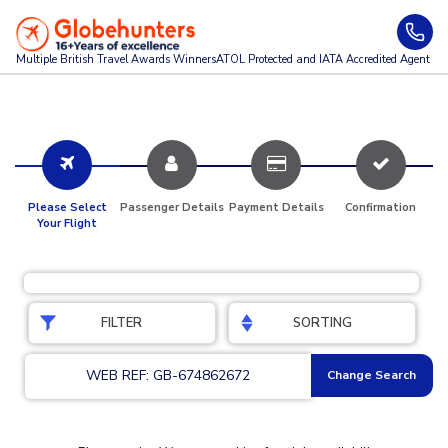
Multiple British Travel Awards
Winners
ATOL Protected and IATA Accredited Agent
Please Select
Passenger Details
Payment Details
Confirmation
Your Flight
FILTER
SORTING
WEB REF: GB-674862672
Change Search