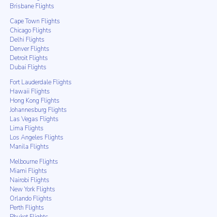
Brisbane Flights
Cape Town Flights
Chicago Flights
Delhi Flights
Denver Flights
Detroit Flights
Dubai Flights
Fort Lauderdale Flights
Hawaii Flights
Hong Kong Flights
Johannesburg Flights
Las Vegas Flights
Lima Flights
Los Angeles Flights
Manila Flights
Melbourne Flights
Miami Flights
Nairobi Flights
New York Flights
Orlando Flights
Perth Flights