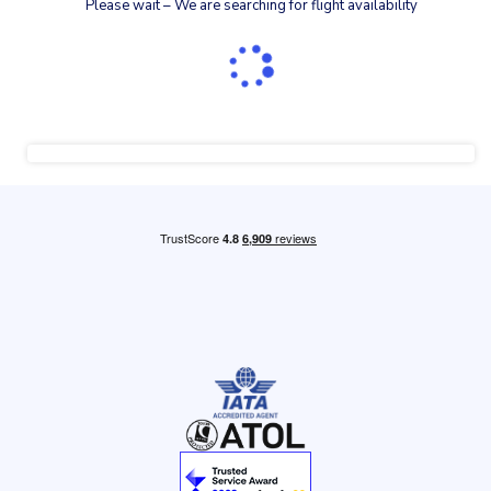
Please wait – We are searching for flight availability