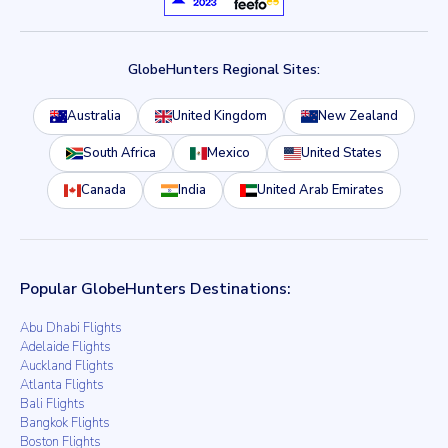
GlobeHunters Regional Sites:
Australia
United Kingdom
New Zealand
South Africa
Mexico
United States
Canada
India
United Arab Emirates
Popular GlobeHunters Destinations:
Abu Dhabi Flights
Adelaide Flights
Auckland Flights
Atlanta Flights
Bali Flights
Bangkok Flights
Boston Flights