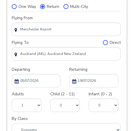
One Way
Return
Multi-City
Flying From
Flying To
Direct
Departing
Returning
Adults
Child (2 - 11)
Infant (0 - 2)
By Class