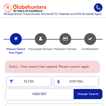
Multiple British Travel Awards
Winners
ATOL Protected and IATA Accredited Agent
Please Select
Passenger Details
Payment Details
Confirmation
Your Flight
Sorry – Your search has expired. Please search again.
FILTER
SORTING
WEB REF:
Change Search