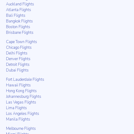
Auckland Flights
Atlanta Flights
Bali Flights
Bangkok Flights
Boston Flights
Brisbane Flights
Cape Town Flights
Chicago Flights
Delhi Flights
Denver Flights
Detroit Flights
Dubai Flights
Fort Lauderdale Flights
Hawaii Flights
Hong Kong Flights
Johannesburg Flights
Las Vegas Flights
Lima Flights
Los Angeles Flights
Manila Flights
Melbourne Flights