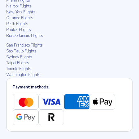
Miami Flights
Nairobi Flights
New York Flights
Orlando Flights
Perth Flights
Phuket Flights
Rio De Janeiro Flights
San Francisco Flights
Sao Paulo Flights
Sydney Flights
Taipei Flights
Toronto Flights
Washington Flights
Payment methods: