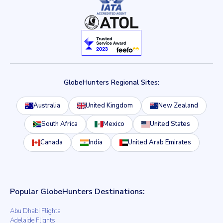
GlobeHunters Regional Sites:
Australia
United Kingdom
New Zealand
South Africa
Mexico
United States
Canada
India
United Arab Emirates
Popular GlobeHunters Destinations:
Abu Dhabi Flights
Adelaide Flights