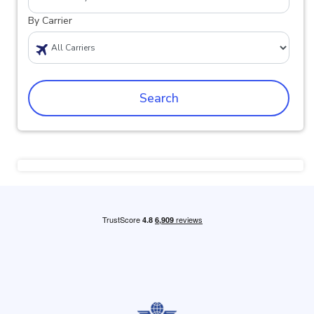
By Carrier
Search