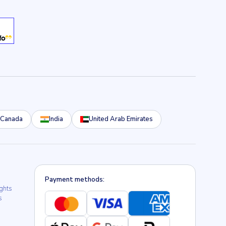
Canada
India
United Arab Emirates
Payment methods:
ights
s