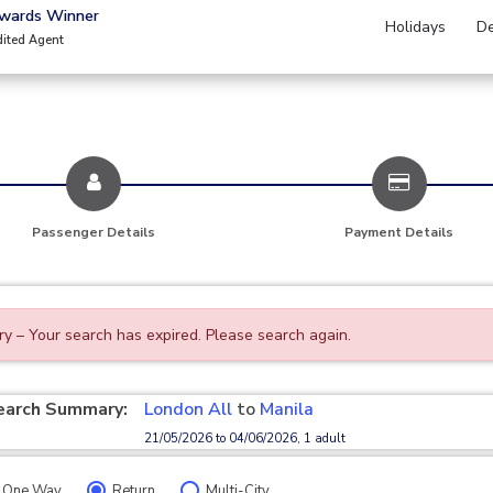
Awards Winner
Holidays
De
dited Agent
Passenger Details
Payment Details
ry – Your search has expired. Please search again.
earch Summary:
London All
to
Manila
21/05/2026 to 04/06/2026, 1 adult
One Way
Return
Multi-City