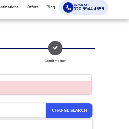
24/7 On-Call
stinations
Offers
Blog
020 8944 4555
Confirmation
CHANGE SEARCH