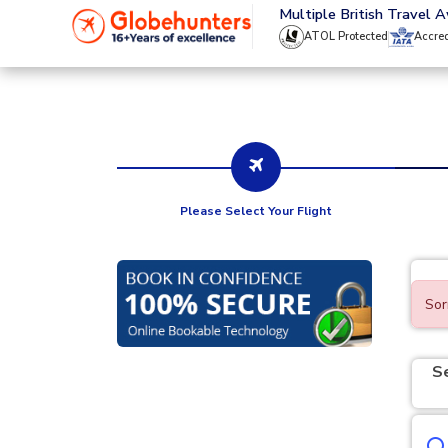
020 8944 4555
Multiple British Travel 
ATOL Protected
Accre
Please Select Your Flight
Sor
S