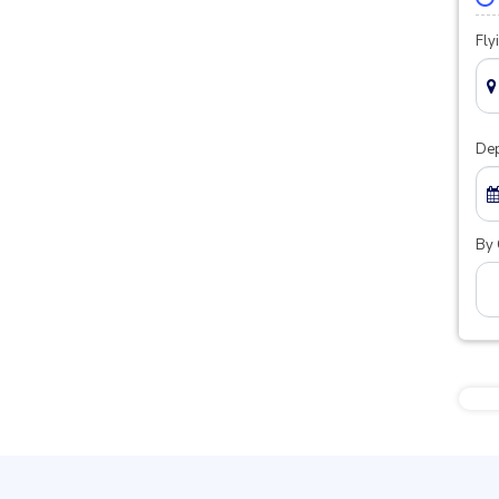
Fly
Dep
By 