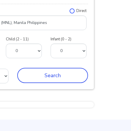
Direct
Child (2 - 11)
Infant (0 - 2)
Search