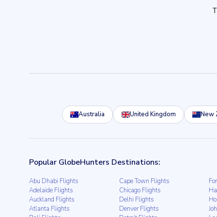
Australia
United Kingdom
New 
Popular GlobeHunters Destinations:
Abu Dhabi Flights
Cape Town Flights
For
Adelaide Flights
Chicago Flights
Ha
Auckland Flights
Delhi Flights
Ho
Atlanta Flights
Denver Flights
Jo