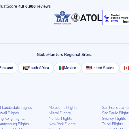
GlobeHunters Regional Sites:
Zealand
South Africa
Mexico
United States
t Lauderdale Flights
Melbourne Flights
San Francisco Fl
waii Flights
Miami Flights
Sao Paulo Flight
ng Kong Flights
Nairobi Flights
Sydney Flights
hannesburg Flights
New York Flights
Taipei Flights