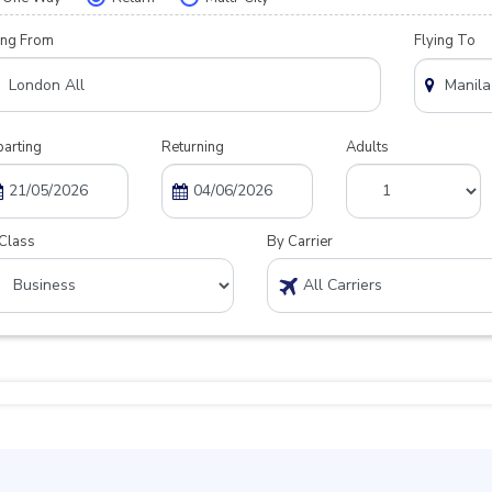
ing From
Flying To
arting
Returning
Adults
Class
By Carrier