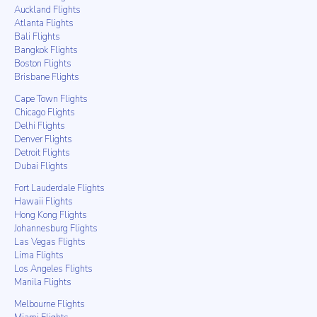
Auckland Flights
Atlanta Flights
Bali Flights
Bangkok Flights
Boston Flights
Brisbane Flights
Cape Town Flights
Chicago Flights
Delhi Flights
Denver Flights
Detroit Flights
Dubai Flights
Fort Lauderdale Flights
Hawaii Flights
Hong Kong Flights
Johannesburg Flights
Las Vegas Flights
Lima Flights
Los Angeles Flights
Manila Flights
Melbourne Flights