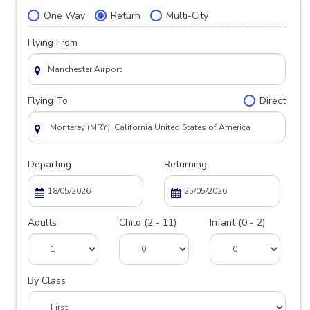
One Way
Return
Multi-City
Flying From
Flying To
Direct
Departing
Returning
Adults
Child (2 - 11)
Infant (0 - 2)
By Class