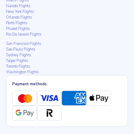
Miami Flights
Nairobi Flights
New York Flights
Orlando Flights
Perth Flights
Phuket Flights
Rio De Janeiro Flights
San Francisco Flights
Sao Paulo Flights
Sydney Flights
Taipei Flights
Toronto Flights
Washington Flights
Payment methods: