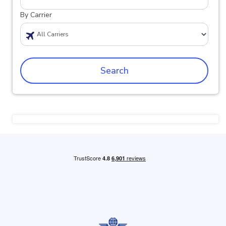
By Carrier
Search