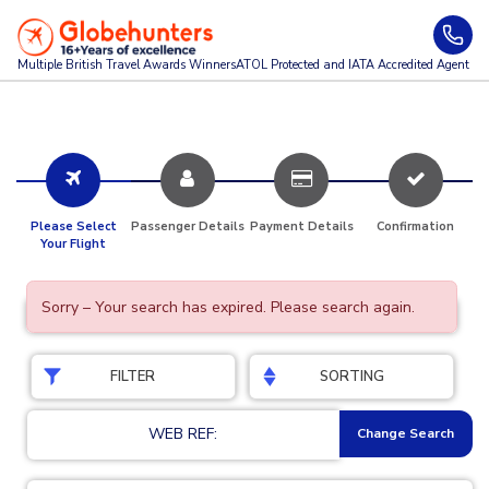
Multiple British Travel Awards
Winners
ATOL Protected and IATA Accredited Agent
Please Select
Passenger Details
Payment Details
Confirmation
Your Flight
Sorry – Your search has expired. Please search again.
FILTER
SORTING
WEB REF:
Change Search