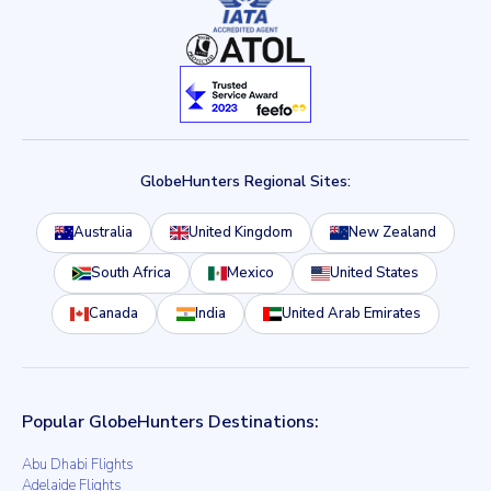
GlobeHunters Regional Sites:
Australia
United Kingdom
New Zealand
South Africa
Mexico
United States
Canada
India
United Arab Emirates
Popular GlobeHunters Destinations:
Abu Dhabi Flights
Adelaide Flights