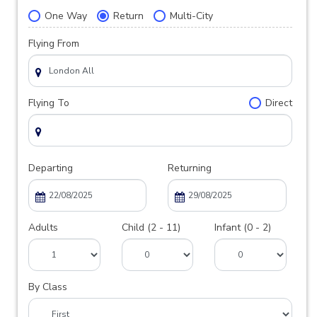
One Way
Return
Multi-City
Flying From
Flying To
Direct
Departing
Returning
Adults
Child (2 - 11)
Infant (0 - 2)
By Class