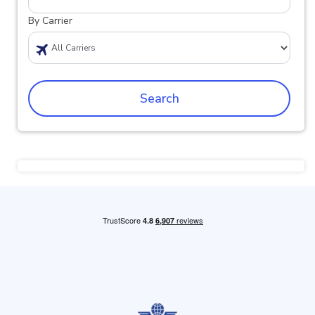
By Carrier
Search