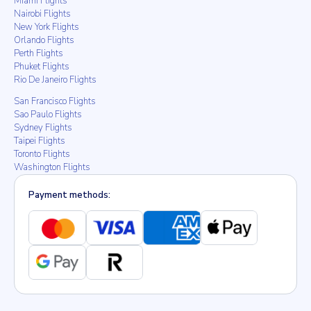
Miami Flights
Nairobi Flights
New York Flights
Orlando Flights
Perth Flights
Phuket Flights
Rio De Janeiro Flights
San Francisco Flights
Sao Paulo Flights
Sydney Flights
Taipei Flights
Toronto Flights
Washington Flights
Payment methods: