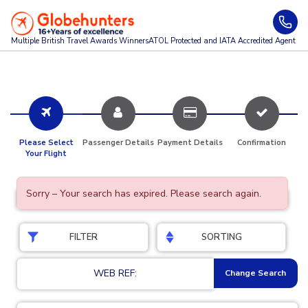
Multiple British Travel Awards
Winners
ATOL Protected and IATA Accredited Agent
Please Select
Passenger Details
Payment Details
Confirmation
Your Flight
Sorry – Your search has expired. Please search again.
FILTER
SORTING
WEB REF:
Change Search