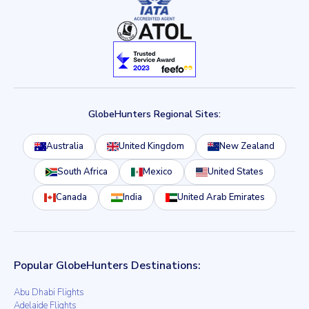
GlobeHunters Regional Sites:
Australia
United Kingdom
New Zealand
South Africa
Mexico
United States
Canada
India
United Arab Emirates
Popular GlobeHunters Destinations:
Abu Dhabi Flights
Adelaide Flights