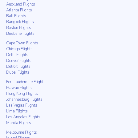
Auckland Flights
Atlanta Flights
Bali Flights
Bangkok Flights
Boston Flights
Brisbane Flights
Cape Town Flights
Chicago Flights
Delhi Flights
Denver Flights
Detroit Flights
Dubai Flights
Fort Lauderdale Flights
Hawaii Flights
Hong Kong Flights
Johannesburg Flights
Las Vegas Flights
Lima Flights
Los Angeles Flights
Manila Flights
Melbourne Flights