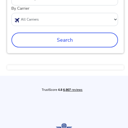
By Carrier
Search