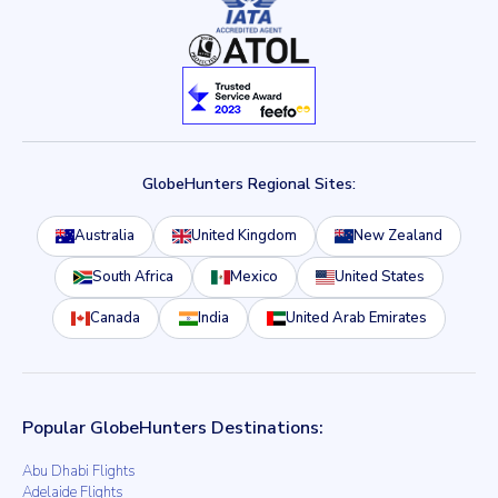
GlobeHunters Regional Sites:
Australia
United Kingdom
New Zealand
South Africa
Mexico
United States
Canada
India
United Arab Emirates
Popular GlobeHunters Destinations:
Abu Dhabi Flights
Adelaide Flights