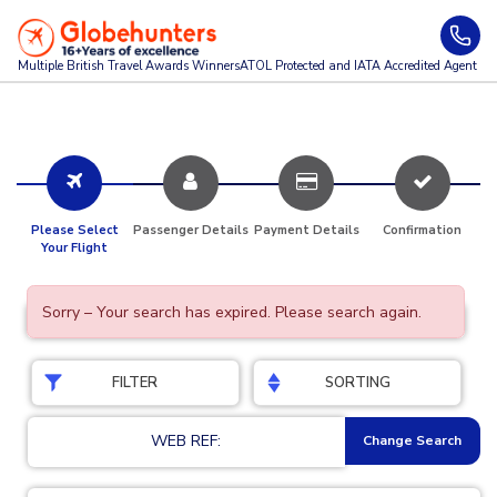
Multiple British Travel Awards
Winners
ATOL Protected and IATA Accredited Agent
Please Select
Passenger Details
Payment Details
Confirmation
Your Flight
Sorry – Your search has expired. Please search again.
FILTER
SORTING
WEB REF:
Change Search