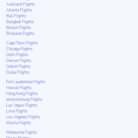
Auckland Flights
Atlanta Flights
Bali Flights
Bangkok Flights
Boston Flights
Brisbane Flights
Cape Town Flights
Chicago Flights
Delhi Flights
Denver Flights
Detroit Flights
Dubai Flights
Fort Lauderdale Flights
Hawaii Flights
Hong Kong Flights
Johannesburg Flights
Las Vegas Flights
Lima Flights
Los Angeles Flights
Manila Flights
Melbourne Flights