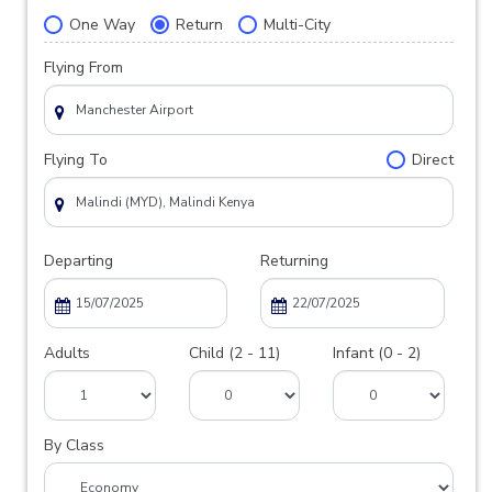
One Way
Return
Multi-City
Flying From
Flying To
Direct
Departing
Returning
Adults
Child (2 - 11)
Infant (0 - 2)
By Class