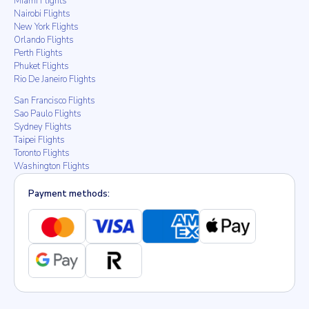
Miami Flights
Nairobi Flights
New York Flights
Orlando Flights
Perth Flights
Phuket Flights
Rio De Janeiro Flights
San Francisco Flights
Sao Paulo Flights
Sydney Flights
Taipei Flights
Toronto Flights
Washington Flights
Payment methods: