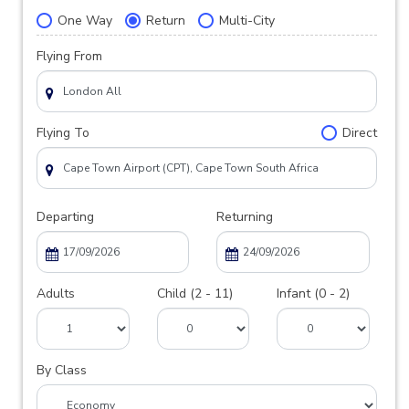
One Way
Return
Multi-City
Flying From
Flying To
Direct
Departing
Returning
Adults
Child (2 - 11)
Infant (0 - 2)
By Class