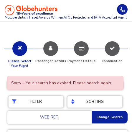
Multiple British Travel Awards
Winners
ATOL Protected and IATA Accredited Agent
Please Select
Passenger Details
Payment Details
Confirmation
Your Flight
Sorry – Your search has expired. Please search again.
FILTER
SORTING
WEB REF:
Change Search