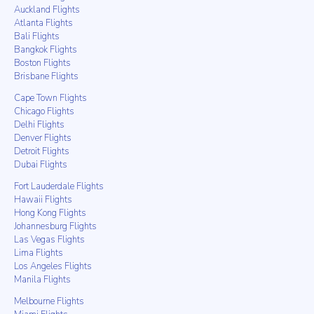
Auckland Flights
Atlanta Flights
Bali Flights
Bangkok Flights
Boston Flights
Brisbane Flights
Cape Town Flights
Chicago Flights
Delhi Flights
Denver Flights
Detroit Flights
Dubai Flights
Fort Lauderdale Flights
Hawaii Flights
Hong Kong Flights
Johannesburg Flights
Las Vegas Flights
Lima Flights
Los Angeles Flights
Manila Flights
Melbourne Flights