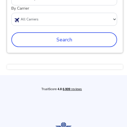
By Carrier
Search