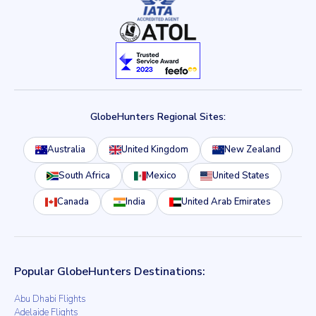
GlobeHunters Regional Sites:
Australia
United Kingdom
New Zealand
South Africa
Mexico
United States
Canada
India
United Arab Emirates
Popular GlobeHunters Destinations:
Abu Dhabi Flights
Adelaide Flights