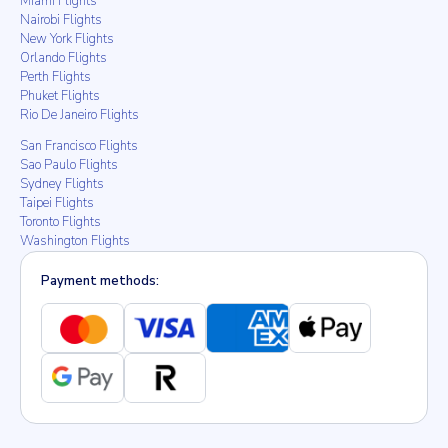
Miami Flights
Nairobi Flights
New York Flights
Orlando Flights
Perth Flights
Phuket Flights
Rio De Janeiro Flights
San Francisco Flights
Sao Paulo Flights
Sydney Flights
Taipei Flights
Toronto Flights
Washington Flights
Payment methods: