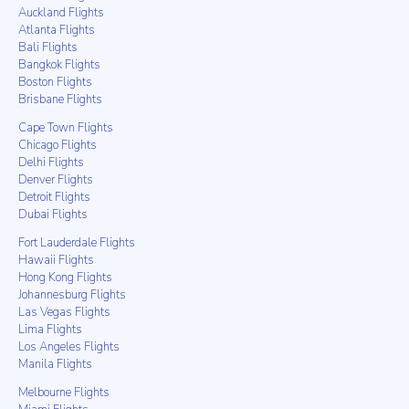
Auckland Flights
Atlanta Flights
Bali Flights
Bangkok Flights
Boston Flights
Brisbane Flights
Cape Town Flights
Chicago Flights
Delhi Flights
Denver Flights
Detroit Flights
Dubai Flights
Fort Lauderdale Flights
Hawaii Flights
Hong Kong Flights
Johannesburg Flights
Las Vegas Flights
Lima Flights
Los Angeles Flights
Manila Flights
Melbourne Flights