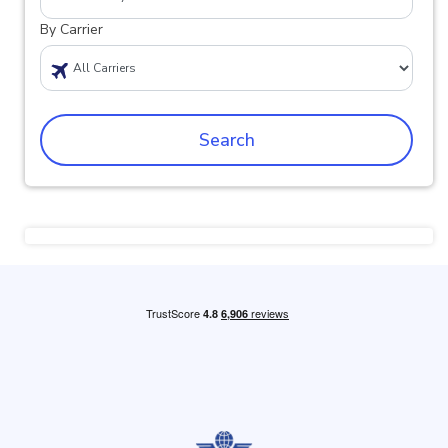
By Carrier
Search