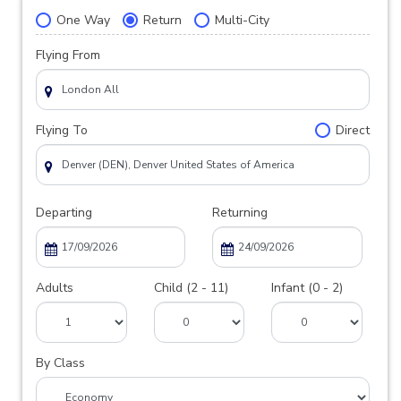
One Way
Return
Multi-City
Flying From
Flying To
Direct
Departing
Returning
Adults
Child (2 - 11)
Infant (0 - 2)
By Class