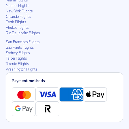
Miami Flights
Nairobi Flights
New York Flights
Orlando Flights
Perth Flights
Phuket Flights
Rio De Janeiro Flights
San Francisco Flights
Sao Paulo Flights
Sydney Flights
Taipei Flights
Toronto Flights
Washington Flights
Payment methods: