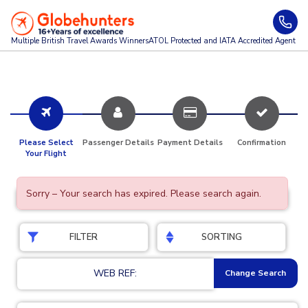
Multiple British Travel Awards
Winners
ATOL Protected and IATA Accredited Agent
Please Select
Passenger Details
Payment Details
Confirmation
Your Flight
Sorry – Your search has expired. Please search again.
FILTER
SORTING
WEB REF:
Change Search