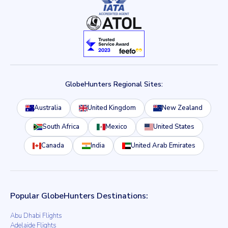
GlobeHunters Regional Sites:
Australia
United Kingdom
New Zealand
South Africa
Mexico
United States
Canada
India
United Arab Emirates
Popular GlobeHunters Destinations:
Abu Dhabi Flights
Adelaide Flights