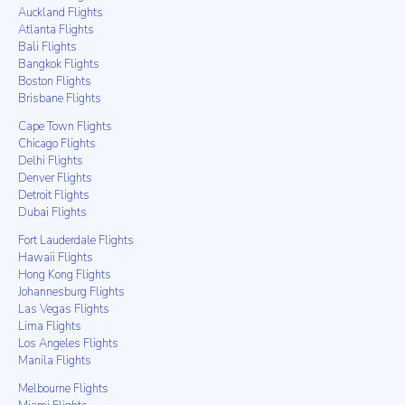
Auckland Flights
Atlanta Flights
Bali Flights
Bangkok Flights
Boston Flights
Brisbane Flights
Cape Town Flights
Chicago Flights
Delhi Flights
Denver Flights
Detroit Flights
Dubai Flights
Fort Lauderdale Flights
Hawaii Flights
Hong Kong Flights
Johannesburg Flights
Las Vegas Flights
Lima Flights
Los Angeles Flights
Manila Flights
Melbourne Flights