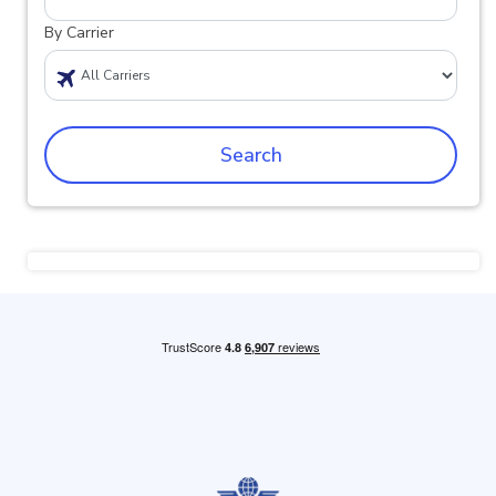
By Carrier
Search