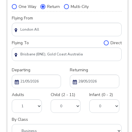
One Way
Return
Multi-City
Flying From
Flying To
Direct
Departing
Returning
Adults
Child (2 - 11)
Infant (0 - 2)
By Class