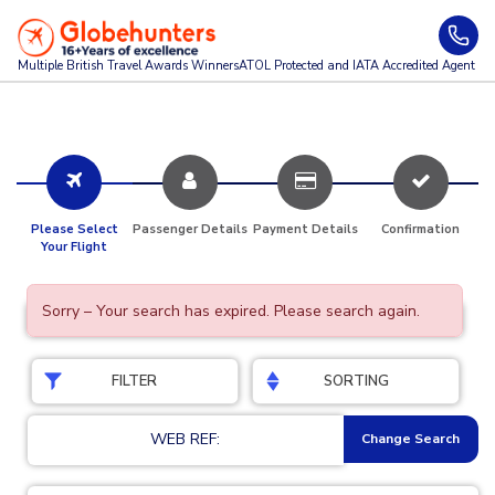
Multiple British Travel Awards
Winners
ATOL Protected and IATA Accredited Agent
Please Select
Passenger Details
Payment Details
Confirmation
Your Flight
Sorry – Your search has expired. Please search again.
FILTER
SORTING
WEB REF:
Change Search