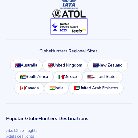
GlobeHunters Regional Sites:
Australia
United Kingdom
New Zealand
South Africa
Mexico
United States
Canada
India
United Arab Emirates
Popular GlobeHunters Destinations:
Abu Dhabi Flights
Adelaide Flights