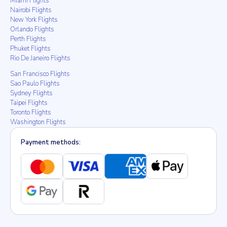
Miami Flights
Nairobi Flights
New York Flights
Orlando Flights
Perth Flights
Phuket Flights
Rio De Janeiro Flights
San Francisco Flights
Sao Paulo Flights
Sydney Flights
Taipei Flights
Toronto Flights
Washington Flights
Payment methods: