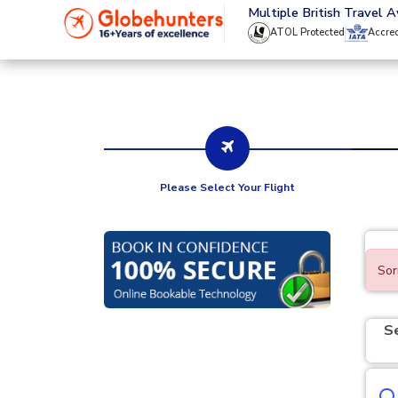
020 8944 4555
Multiple British Travel 
ATOL Protected
Accre
Please Select Your Flight
Sor
S