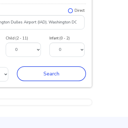
Direct
Child (2 - 11)
Infant (0 - 2)
Search