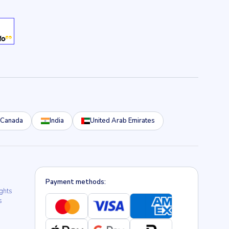
Canada
India
United Arab Emirates
Payment methods:
ights
s