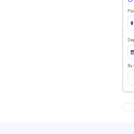
Fly
Dep
By 