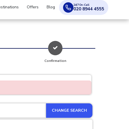
24/7 On-Call
stinations
Offers
Blog
020 8944 4555
Confirmation
CHANGE SEARCH