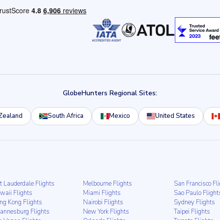
GlobeHunters Regional Sites:
Zealand
South Africa
Mexico
United States
t Lauderdale Flights
Melbourne Flights
San Francisco Fl
waii Flights
Miami Flights
Sao Paulo Flight
ng Kong Flights
Nairobi Flights
Sydney Flights
hannesburg Flights
New York Flights
Taipei Flights