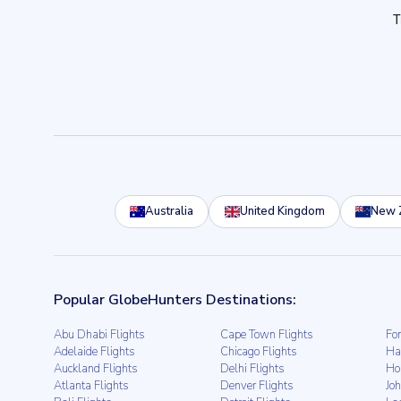
Australia
United Kingdom
New 
Popular GlobeHunters Destinations:
Abu Dhabi Flights
Cape Town Flights
For
Adelaide Flights
Chicago Flights
Ha
Auckland Flights
Delhi Flights
Ho
Atlanta Flights
Denver Flights
Jo