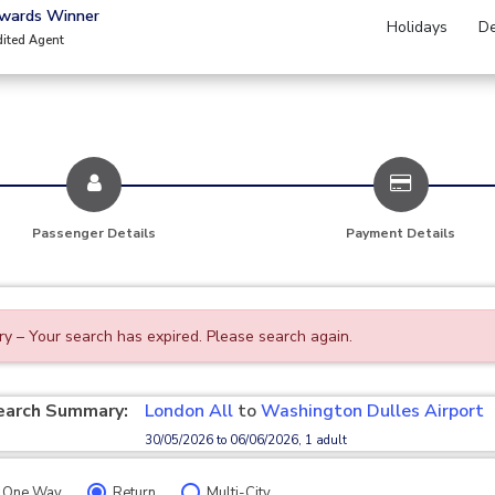
Awards Winner
Holidays
De
dited Agent
Passenger Details
Payment Details
ry – Your search has expired. Please search again.
earch Summary:
London All
to
Washington Dulles Airport
30/05/2026 to 06/06/2026, 1 adult
One Way
Return
Multi-City