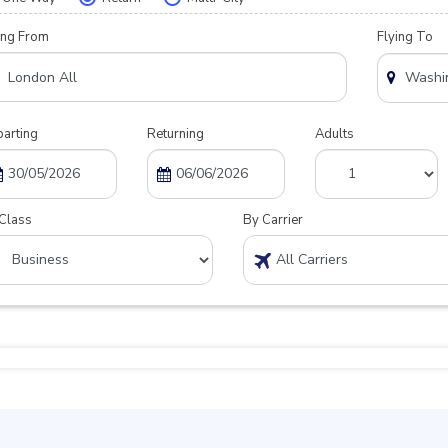
ing From
Flying To
arting
Returning
Adults
Class
By Carrier