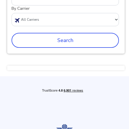
By Carrier
Search