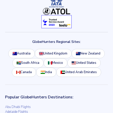
GlobeHunters Regional Sites:
Australia
United Kingdom
New Zealand
South Africa
Mexico
United States
Canada
India
United Arab Emirates
Popular GlobeHunters Destinations:
Abu Dhabi Flights
Adelaide Flights