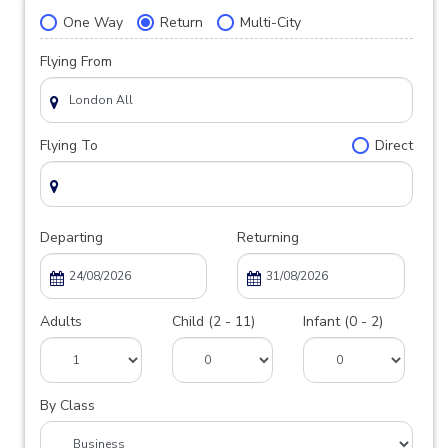
One Way
Return
Multi-City
Flying From
Flying To
Direct
Departing
Returning
Adults
Child (2 - 11)
Infant (0 - 2)
By Class