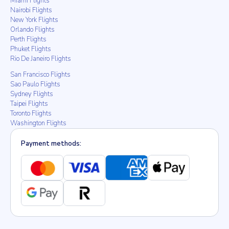
Miami Flights
Nairobi Flights
New York Flights
Orlando Flights
Perth Flights
Phuket Flights
Rio De Janeiro Flights
San Francisco Flights
Sao Paulo Flights
Sydney Flights
Taipei Flights
Toronto Flights
Washington Flights
Payment methods: