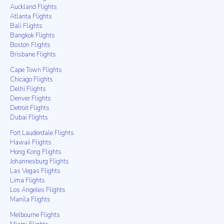
Auckland Flights
Atlanta Flights
Bali Flights
Bangkok Flights
Boston Flights
Brisbane Flights
Cape Town Flights
Chicago Flights
Delhi Flights
Denver Flights
Detroit Flights
Dubai Flights
Fort Lauderdale Flights
Hawaii Flights
Hong Kong Flights
Johannesburg Flights
Las Vegas Flights
Lima Flights
Los Angeles Flights
Manila Flights
Melbourne Flights