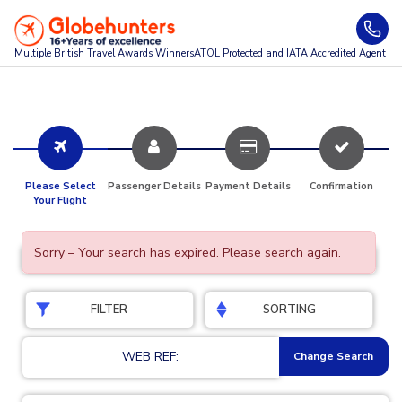
Multiple British Travel Awards
Winners
ATOL Protected and IATA Accredited Agent
Please Select
Passenger Details
Payment Details
Confirmation
Your Flight
Sorry – Your search has expired. Please search again.
FILTER
SORTING
WEB REF:
Change Search