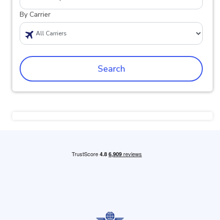
By Carrier
Search