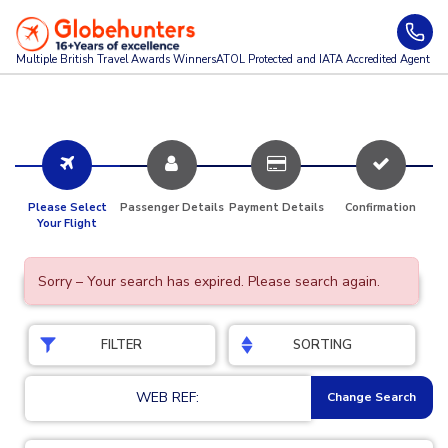
Multiple British Travel Awards
Winners
ATOL Protected and IATA Accredited Agent
Please Select
Passenger Details
Payment Details
Confirmation
Your Flight
Sorry – Your search has expired. Please search again.
FILTER
SORTING
WEB REF:
Change Search