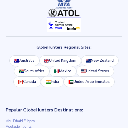
GlobeHunters Regional Sites:
Australia
United Kingdom
New Zealand
South Africa
Mexico
United States
Canada
India
United Arab Emirates
Popular GlobeHunters Destinations:
Abu Dhabi Flights
Adelaide Flights