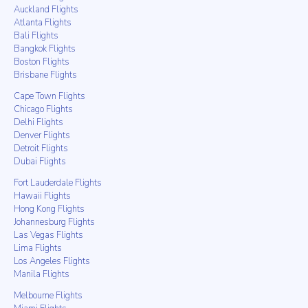
Auckland Flights
Atlanta Flights
Bali Flights
Bangkok Flights
Boston Flights
Brisbane Flights
Cape Town Flights
Chicago Flights
Delhi Flights
Denver Flights
Detroit Flights
Dubai Flights
Fort Lauderdale Flights
Hawaii Flights
Hong Kong Flights
Johannesburg Flights
Las Vegas Flights
Lima Flights
Los Angeles Flights
Manila Flights
Melbourne Flights