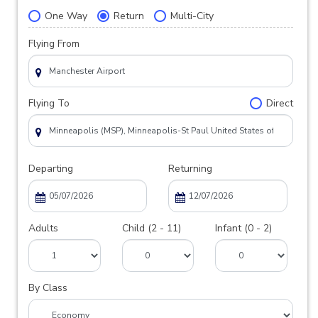
One Way
Return
Multi-City
Flying From
Flying To
Direct
Departing
Returning
Adults
Child (2 - 11)
Infant (0 - 2)
By Class