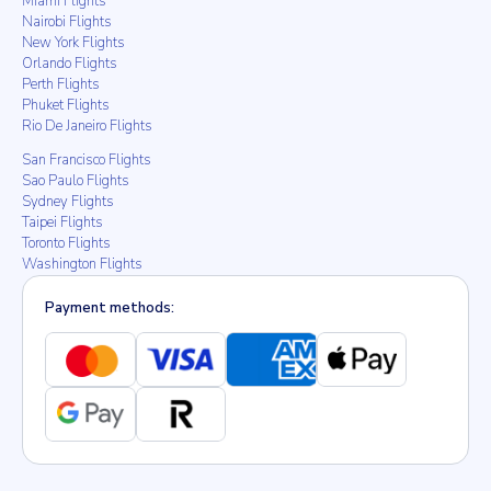
Miami Flights
Nairobi Flights
New York Flights
Orlando Flights
Perth Flights
Phuket Flights
Rio De Janeiro Flights
San Francisco Flights
Sao Paulo Flights
Sydney Flights
Taipei Flights
Toronto Flights
Washington Flights
Payment methods: