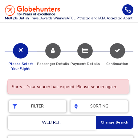
Multiple British Travel Awards
Winners
ATOL Protected and IATA Accredited Agent
Please Select
Passenger Details
Payment Details
Confirmation
Your Flight
Sorry – Your search has expired. Please search again.
FILTER
SORTING
WEB REF:
Change Search