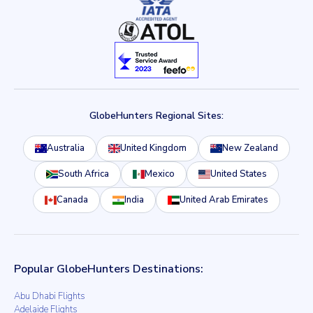
GlobeHunters Regional Sites:
Australia
United Kingdom
New Zealand
South Africa
Mexico
United States
Canada
India
United Arab Emirates
Popular GlobeHunters Destinations:
Abu Dhabi Flights
Adelaide Flights