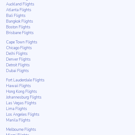
Auckland Flights
Atlanta Flights
Bali Flights
Bangkok Flights
Boston Flights
Brisbane Flights
Cape Town Flights
Chicago Flights
Delhi Flights
Denver Flights
Detroit Flights
Dubai Flights
Fort Lauderdale Flights
Hawaii Flights
Hong Kong Flights
Johannesburg Flights
Las Vegas Flights
Lima Flights
Los Angeles Flights
Manila Flights
Melbourne Flights