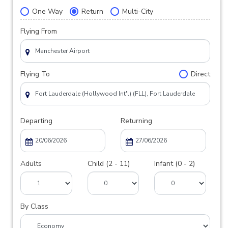
One Way
Return
Multi-City
Flying From
Flying To
Direct
Departing
Returning
Adults
Child (2 - 11)
Infant (0 - 2)
By Class