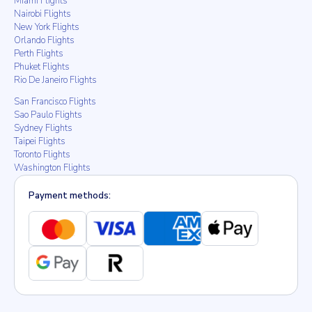
Miami Flights
Nairobi Flights
New York Flights
Orlando Flights
Perth Flights
Phuket Flights
Rio De Janeiro Flights
San Francisco Flights
Sao Paulo Flights
Sydney Flights
Taipei Flights
Toronto Flights
Washington Flights
Payment methods: