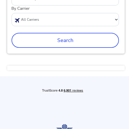
By Carrier
Search