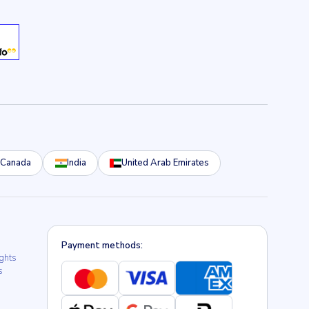
Canada
India
United Arab Emirates
Payment methods:
ights
s