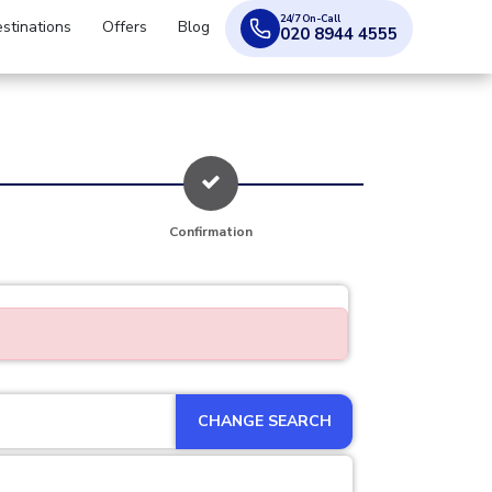
24/7 On-Call
stinations
Offers
Blog
020 8944 4555
Confirmation
CHANGE SEARCH