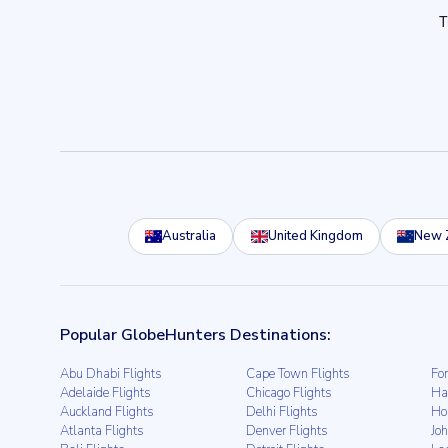
Australia
United Kingdom
New 
Popular GlobeHunters Destinations:
Abu Dhabi Flights
Cape Town Flights
For
Adelaide Flights
Chicago Flights
Ha
Auckland Flights
Delhi Flights
Ho
Atlanta Flights
Denver Flights
Jo