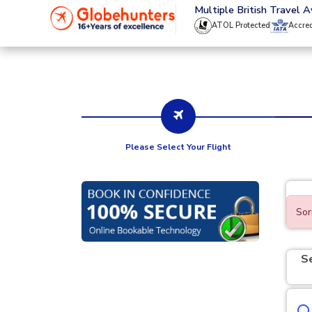
020 8944 4555
Multiple British Travel 
ATOL Protected
Accre
Please Select Your Flight
Sor
S