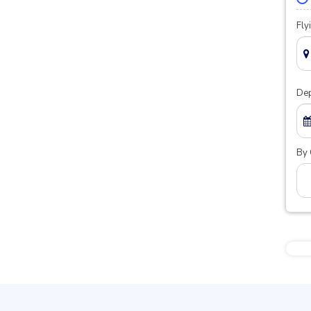
Fly
Dep
By 