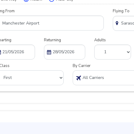
ing From
Flying To
arting
Returning
Adults
Class
By Carrier