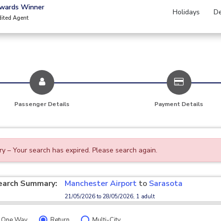
Awards Winner
Holidays
De
dited Agent
Passenger Details
Payment Details
ry – Your search has expired. Please search again.
earch Summary:
Manchester Airport
to
Sarasota
21/05/2026 to 28/05/2026, 1 adult
One Way
Return
Multi-City