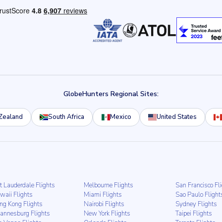
GlobeHunters Regional Sites:
Zealand
South Africa
Mexico
United States
t Lauderdale Flights
Melbourne Flights
San Francisco Fl
waii Flights
Miami Flights
Sao Paulo Flight
ng Kong Flights
Nairobi Flights
Sydney Flights
hannesburg Flights
New York Flights
Taipei Flights