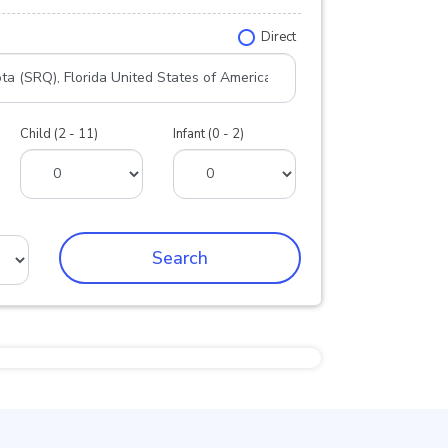
Direct
Child (2 - 11)
Infant (0 - 2)
Search