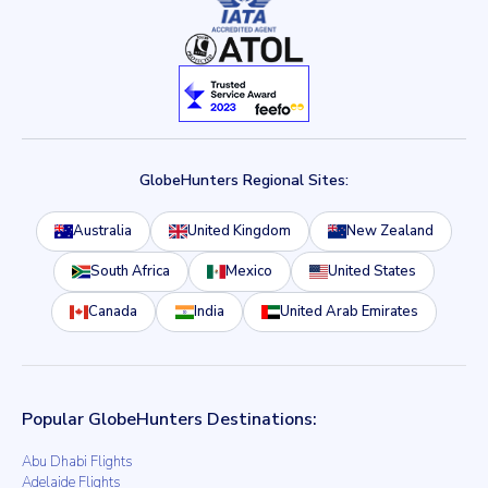
GlobeHunters Regional Sites:
Australia
United Kingdom
New Zealand
South Africa
Mexico
United States
Canada
India
United Arab Emirates
Popular GlobeHunters Destinations:
Abu Dhabi Flights
Adelaide Flights