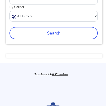
By Carrier
Search