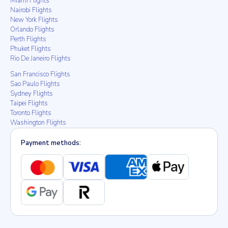
Miami Flights
Nairobi Flights
New York Flights
Orlando Flights
Perth Flights
Phuket Flights
Rio De Janeiro Flights
San Francisco Flights
Sao Paulo Flights
Sydney Flights
Taipei Flights
Toronto Flights
Washington Flights
Payment methods: