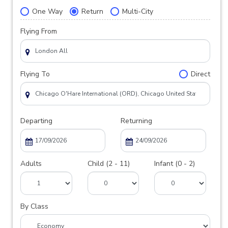
One Way
Return
Multi-City
Flying From
Flying To
Direct
Departing
Returning
Adults
Child (2 - 11)
Infant (0 - 2)
By Class