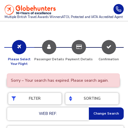
Multiple British Travel Awards
Winners
ATOL Protected and IATA Accredited Agent
Please Select
Passenger Details
Payment Details
Confirmation
Your Flight
Sorry – Your search has expired. Please search again.
FILTER
SORTING
WEB REF:
Change Search