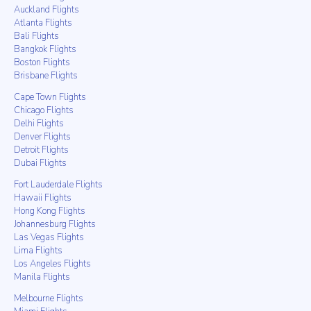
Auckland Flights
Atlanta Flights
Bali Flights
Bangkok Flights
Boston Flights
Brisbane Flights
Cape Town Flights
Chicago Flights
Delhi Flights
Denver Flights
Detroit Flights
Dubai Flights
Fort Lauderdale Flights
Hawaii Flights
Hong Kong Flights
Johannesburg Flights
Las Vegas Flights
Lima Flights
Los Angeles Flights
Manila Flights
Melbourne Flights