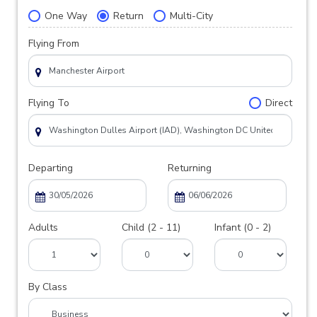
One Way
Return
Multi-City
Flying From
Flying To
Direct
Departing
Returning
Adults
Child (2 - 11)
Infant (0 - 2)
By Class