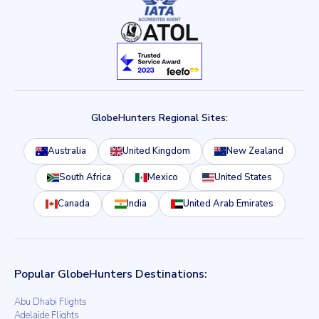
GlobeHunters Regional Sites:
Australia
United Kingdom
New Zealand
South Africa
Mexico
United States
Canada
India
United Arab Emirates
Popular GlobeHunters Destinations:
Abu Dhabi Flights
Adelaide Flights