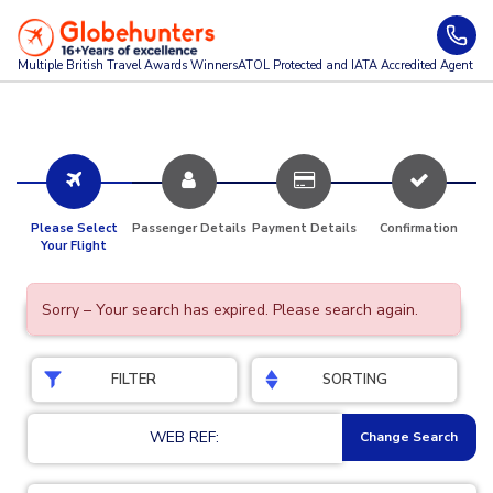
Multiple British Travel Awards
Winners
ATOL Protected and IATA Accredited Agent
Please Select
Passenger Details
Payment Details
Confirmation
Your Flight
Sorry – Your search has expired. Please search again.
FILTER
SORTING
WEB REF:
Change Search