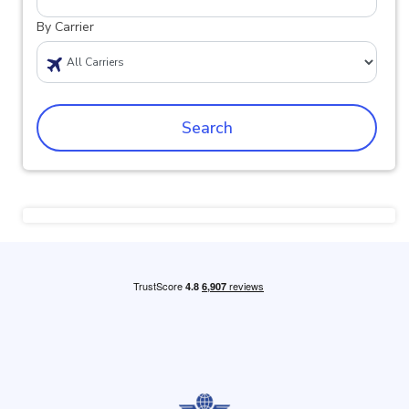
By Carrier
Search