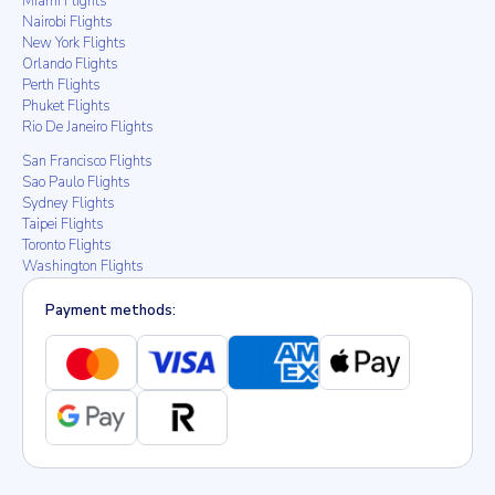
Miami Flights
Nairobi Flights
New York Flights
Orlando Flights
Perth Flights
Phuket Flights
Rio De Janeiro Flights
San Francisco Flights
Sao Paulo Flights
Sydney Flights
Taipei Flights
Toronto Flights
Washington Flights
Payment methods: