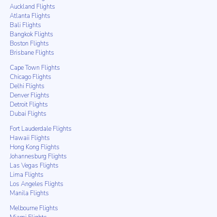
Auckland Flights
Atlanta Flights
Bali Flights
Bangkok Flights
Boston Flights
Brisbane Flights
Cape Town Flights
Chicago Flights
Delhi Flights
Denver Flights
Detroit Flights
Dubai Flights
Fort Lauderdale Flights
Hawaii Flights
Hong Kong Flights
Johannesburg Flights
Las Vegas Flights
Lima Flights
Los Angeles Flights
Manila Flights
Melbourne Flights